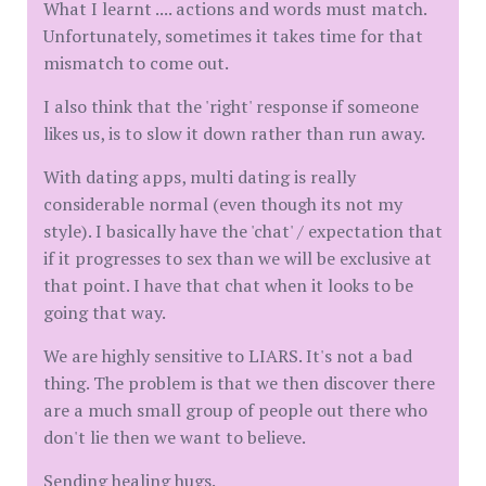
What I learnt .... actions and words must match.
Unfortunately, sometimes it takes time for that
mismatch to come out.
I also think that the 'right' response if someone
likes us, is to slow it down rather than run away.
With dating apps, multi dating is really
considerable normal (even though its not my
style). I basically have the 'chat' / expectation that
if it progresses to sex than we will be exclusive at
that point. I have that chat when it looks to be
going that way.
We are highly sensitive to LIARS. It's not a bad
thing. The problem is that we then discover there
are a much small group of people out there who
don't lie then we want to believe.
Sending healing hugs.