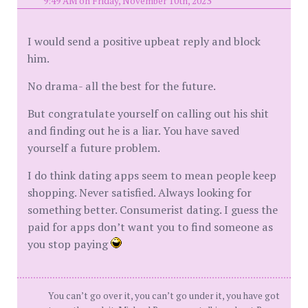
9:49 AM on Friday, November 10th, 2023
I would send a positive upbeat reply and block
him.
No drama- all the best for the future.
But congratulate yourself on calling out his shit
and finding out he is a liar. You have saved
yourself a future problem.
I do think dating apps seem to mean people keep
shopping. Never satisfied. Always looking for
something better. Consumerist dating. I guess the
paid for apps don’t want you to find someone as
you stop paying
You can’t go over it, you can’t go under it, you have got