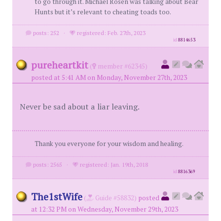
to go through it. Michael Rosen was talking about Bear
Hunts but it’s relevant to cheating toads too.
posts: 252
·
registered: Feb. 27th, 2023
id
8814653
pureheartkit
(
member #62345)
posted at 5:41 AM on Monday, November 27th, 2023
Never be sad about a liar leaving.
Thank you everyone for your wisdom and healing.
posts: 2565
·
registered: Jan. 19th, 2018
id
8816369
The1stWife
(
Guide #58832)
posted
at 12:32 PM on Wednesday, November 29th, 2023