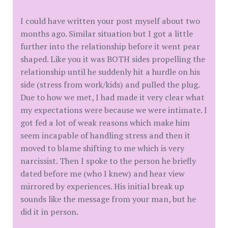
I could have written your post myself about two
months ago. Similar situation but I got a little
further into the relationship before it went pear
shaped. Like you it was BOTH sides propelling the
relationship until he suddenly hit a hurdle on his
side (stress from work/kids) and pulled the plug.
Due to how we met, I had made it very clear what
my expectations were because we were intimate. I
got fed a lot of weak reasons which make him
seem incapable of handling stress and then it
moved to blame shifting to me which is very
narcissist. Then I spoke to the person he briefly
dated before me (who I knew) and hear view
mirrored by experiences. His initial break up
sounds like the message from your man, but he
did it in person.