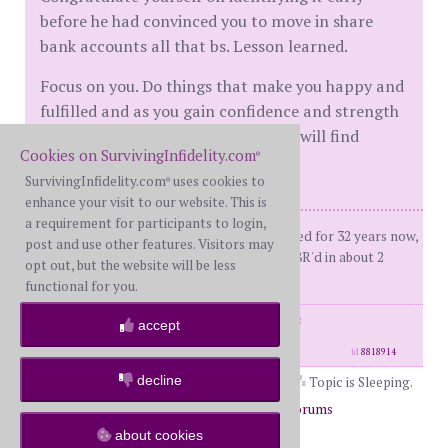
before he had convinced you to move in share
bank accounts all that bs. Lesson learned.
Focus on you. Do things that make you happy and
fulfilled and as you gain confidence and strength
and the general DGAF attitude you will find
Cookies on SurvivingInfidelity.com
®
yourself beating the men away.
SurvivingInfidelity.com
uses cookies to
®
enhance your visit to our website. This is
a requirement for participants to login,
Me: FBSHim: FWSKids: 23 & 27 Married for 32 years now,
post and use other features. Visitors may
was 16 at the time.D-Day Sept 26 2008R'd in about 2
opt out, but the website will be less
years. Old Vet now.
functional for you.
posts: 20433
·
registered: Oct. 1st, 2008
accept
·
location: St. Louis
id
8818914
decline
Topic is Sleeping.
Page 2 of 2
1
2
Return to Forums
about cookies
Return to New Beginnings