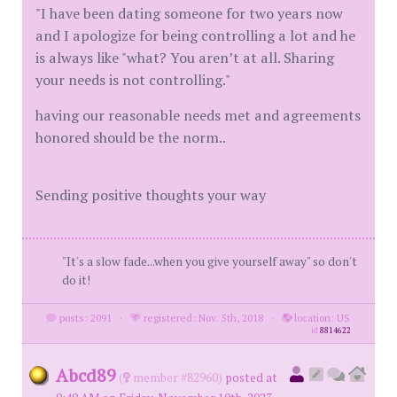
"I have been dating someone for two years now
and I apologize for being controlling a lot and he
is always like "what? You aren’t at all. Sharing
your needs is not controlling."
having our reasonable needs met and agreements
honored should be the norm..
Sending positive thoughts your way
"It's a slow fade...when you give yourself away" so don't
do it!
posts: 2091
·
registered: Nov. 5th, 2018
·
location: US
id
8814622
Abcd89
(
member #82960)
posted at