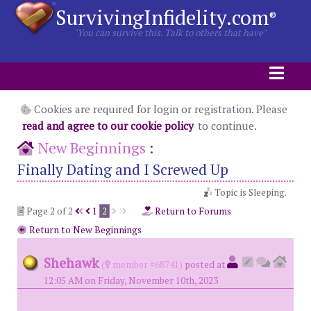
SurvivingInfidelity.com
®
"You can survive this. Talk to others that have"
Cookies are required for login or registration. Please
read and agree to our cookie policy
to continue.
New Beginnings
:
Finally Dating and I Screwed Up
Topic is Sleeping.
Page 2 of 2
1
2
Return to Forums
Return to New Beginnings
Shehawk
(
member #68741)
posted at
12:05 AM on Friday, November 10th, 2023