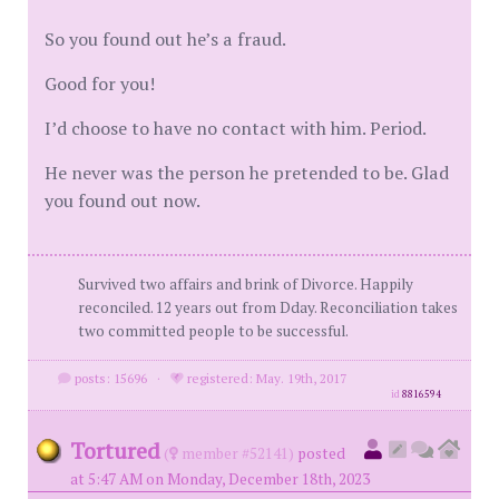
So you found out he’s a fraud.
Good for you!
I’d choose to have no contact with him. Period.
He never was the person he pretended to be. Glad
you found out now.
Survived two affairs and brink of Divorce. Happily
reconciled. 12 years out from Dday. Reconciliation takes
two committed people to be successful.
posts: 15696
·
registered: May. 19th, 2017
id
8816594
Tortured
(
member #52141)
posted
at 5:47 AM on Monday, December 18th, 2023