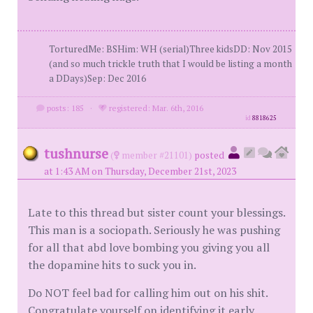
TorturedMe: BSHim: WH (serial)Three kidsDD: Nov 2015
(and so much trickle truth that I would be listing a month
a DDays)Sep: Dec 2016
posts: 185
·
registered: Mar. 6th, 2016
id
8818625
tushnurse
(
member #21101)
posted
at 1:43 AM on Thursday, December 21st, 2023
Late to this thread but sister count your blessings.
This man is a sociopath. Seriously he was pushing
for all that abd love bombing you giving you all
the dopamine hits to suck you in.
Do NOT feel bad for calling him out on his shit.
Congratulate yourself on identifying it early