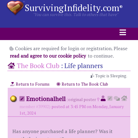
SurvivingInfidelity.com
®
"You can survive this. Talk to others that have"
Cookies are required for login or registration. Please
read and agree to our cookie policy
to continue.
The Book Club
:
Life planners
Topic is Sleeping.
Return to Forums
Return to The Book Club
Emotionalhell
(
original poster
member #39902)
posted at 3:45 PM on Monday, January
1st, 2024
Has anyone purchased a life planner? Was it