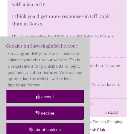
with a journal?
I think you'd get more responses in Off Topic
than in Books.
[This message edited by SI Staff at 4:35 PM, Saturday, February
17th]
Cookies on SurvivingInfidelity.com
®
SurvivingInfidelity.com
uses cookies to
®
enhance your visit to our website. This is
fBH (me) - on d-day: 66, Married 43, together 45, same
a requirement for participants to login,
sex ap
post and use other features. Visitors may
d-day - 12/22/2010 Recover'd and R'ed
opt out, but the website will be less
You don't have to like your boundaries. You just have to
functional for you.
set and enforce them.
accept
posts: 32139
·
registered: Feb. 18th, 2011
·
location: Illinois
decline
id
8825087
Topic is Sleeping.
about cookies
Return to Forums
Return to The Book Club