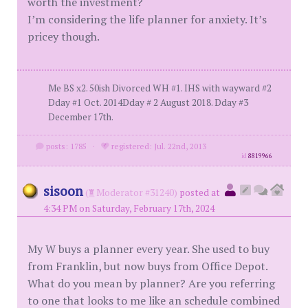
worth the investment?
I’m considering the life planner for anxiety. It’s
pricey though.
Me BS x2. 50ish Divorced WH #1. IHS with wayward #2
Dday #1 Oct. 2014Dday # 2 August 2018. Dday #3
December 17th.
posts: 1785
·
registered: Jul. 22nd, 2013
id
8819966
sisoon
(
Moderator #31240)
posted at
4:34 PM on Saturday, February 17th, 2024
My W buys a planner every year. She used to buy
from Franklin, but now buys from Office Depot.
What do you mean by planner? Are you referring
to one that looks to me like an schedule combined