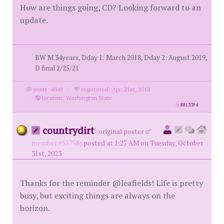
How are things going, CD? Looking forward to an
update.
BW M 34years, Dday 1: March 2018, Dday 2: August 2019,
D final 2/25/21
posts: 4949
·
registered: Apr. 21st, 2018
·
location: Washington State
id
8813394
countrydirt
(
original poster
member #55758)
posted at 1:27 AM on Tuesday, October
31st, 2023
Thanks for the reminder @leafields! Life is pretty
busy, but exciting things are always on the
horizon.