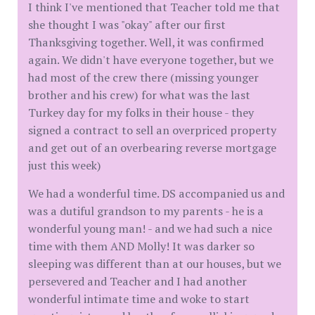
I think I've mentioned that Teacher told me that
she thought I was "okay" after our first
Thanksgiving together. Well, it was confirmed
again. We didn't have everyone together, but we
had most of the crew there (missing younger
brother and his crew) for what was the last
Turkey day for my folks in their house - they
signed a contract to sell an overpriced property
and get out of an overbearing reverse mortgage
just this week)
We had a wonderful time. DS accompanied us and
was a dutiful grandson to my parents - he is a
wonderful young man! - and we had such a nice
time with them AND Molly! It was darker so
sleeping was different than at our houses, but we
persevered and Teacher and I had another
wonderful intimate time and woke to start