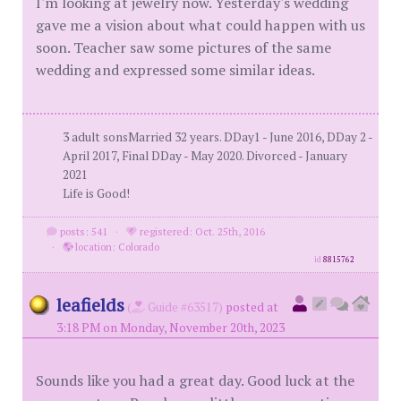
I'm looking at jewelry now. Yesterday's wedding
gave me a vision about what could happen with us
soon. Teacher saw some pictures of the same
wedding and expressed some similar ideas.
3 adult sonsMarried 32 years. DDay1 - June 2016, DDay 2 -
April 2017, Final DDay - May 2020. Divorced - January
2021
Life is Good!
posts: 541
·
registered: Oct. 25th, 2016
·
location: Colorado
id
8815762
leafields
(
Guide #63517)
posted at
3:18 PM on Monday, November 20th, 2023
Sounds like you had a great day. Good luck at the