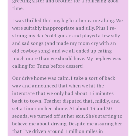
greeting sister and brother for a rollicking good
time.
I was thrilled that my big brother came along. We
were suitably inappropriate and silly. Plus I re-
strung my dad's old guitar and played a few silly
and sad songs (and made my mom cry with an
old cowboy song) and we all ended up eating
much more than we should have. My nephew was
calling for Tums before dessert!
Our drive home was calm. I take a sort of back
way and announced that when we hit the
interstate that we only had about 15 minutes
back to town. Teacher disputed that, mildly, and
set a timer on her phone. At about 13 and 30
seonds, we turned off at her exit. She's starting to
believe me about driving. Despite me assuring her
that I've driven around 1 million miles in