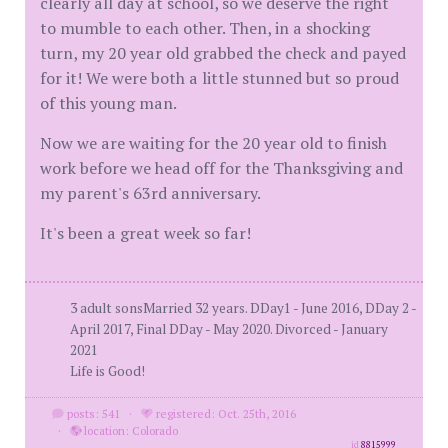
clearly all day at school, so we deserve the right
to mumble to each other. Then, in a shocking
turn, my 20 year old grabbed the check and payed
for it! We were both a little stunned but so proud
of this young man.
Now we are waiting for the 20 year old to finish
work before we head off for the Thanksgiving and
my parent's 63rd anniversary.
It's been a great week so far!
3 adult sonsMarried 32 years. DDay1 - June 2016, DDay 2 -
April 2017, Final DDay - May 2020. Divorced - January
2021
Life is Good!
posts: 541
·
registered: Oct. 25th, 2016
·
location: Colorado
id
8815999