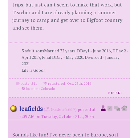
trips, but just can't seem to make that work, but
Teacher and I are already planning a summer
journey to camp and get over to Bigfoot country
and see them.
3 adult sonsMarried 32 years. DDay1 - June 2016, DDay 2 -
April 2017, Final DDay - May 2020. Divorced - January
2021
Life is Good!
posts: 541
·
registered: Oct. 25th, 2016
·
location: Colorado
id
8813491
leafields
(
Guide #63517)
posted at
2:39 AM on Tuesday, October 31st, 2023
Sounds like fun! I've never been to Europe, so it