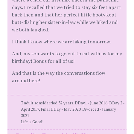
days. I recalled that we tried to stay six feet apart
back then and that her perfect little booty kept
butt-dialing her sister-in-law while we hiked and
we both laughed.
I think I know where we are hiking tomorrow.
And, my son wants to go out to eat with us for my
birthday! Bonus for all of us!
And that is the way the conversations flow
around here!
3 adult sonsMarried 32 years. DDay1 - June 2016, DDay 2 -
April 2017, Final DDay - May 2020. Divorced - January
2021
Life is Good!