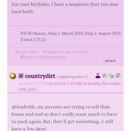
For your birthday, I have a suspicion that you may
have both.
BW M 34years, Dday 1: March 2018, Dday 2: August 2019,
D final 2/25/21
posts: 4949
·
registered: Apr. 21st, 2018
·
location: Washington State
id
8815078
countrydirt
(
original poster
member #55758)
posted at 5:49 AM on Sunday, November
19th, 2023
@leafields, my parents are trying to sell their
house and and so don't really want much to have
to pack again. But, they'll get something...I still
have a few days!