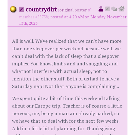
countrydirt
(
original poster
member #55758)
posted at 4:20 AM on Monday, November
13th, 2023
All is well. We've realized that we can't have more
than one sleepover per weekend because well, we
can't deal with the lack of sleep that a sleepover
implies. You know, limbs and and snuggling and
whatnot interfere with actual sleep, not to
mention the other stuff. Both of us had to have a
Saturday nap! Not that anyone is complaining...
We spent quite a bit of time this weekend talking
about our Europe trip. Teacher is of course a little
nervous, me, being a man am already packed, so
we have that to deal with for the next few weeks.
Add in a little bit of planning for Thanksgiving