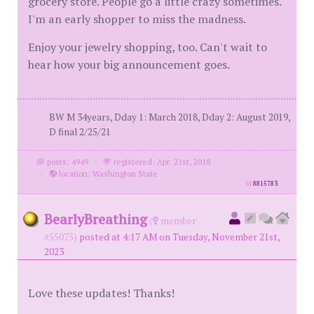
grocery store. People go a little crazy sometimes.
I'm an early shopper to miss the madness.
Enjoy your jewelry shopping, too. Can't wait to
hear how your big announcement goes.
BW M 34years, Dday 1: March 2018, Dday 2: August 2019,
D final 2/25/21
posts: 4949
·
registered: Apr. 21st, 2018
·
location: Washington State
id
8815783
BearlyBreathing
(
member
#55075)
posted at 4:17 AM on Tuesday, November 21st,
2023
Love these updates! Thanks!