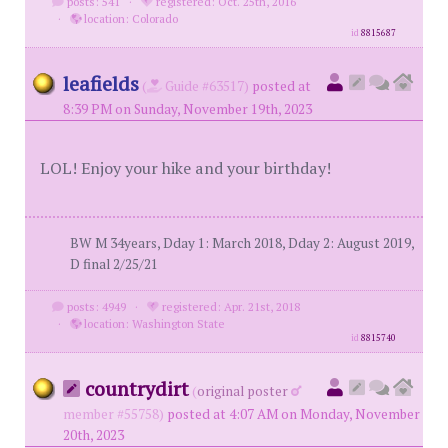
posts: 541
·
registered: Oct. 25th, 2016
·
location: Colorado
id
8815687
leafields
(
Guide #63517)
posted at
8:39 PM on Sunday, November 19th, 2023
LOL! Enjoy your hike and your birthday!
BW M 34years, Dday 1: March 2018, Dday 2: August 2019,
D final 2/25/21
posts: 4949
·
registered: Apr. 21st, 2018
·
location: Washington State
id
8815740
countrydirt
(
original poster
member #55758)
posted at 4:07 AM on Monday, November
20th, 2023