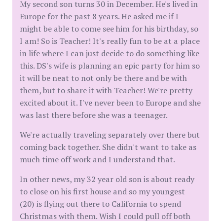
My second son turns 30 in December. He's lived in
Europe for the past 8 years. He asked me if I
might be able to come see him for his birthday, so
I am! So is Teacher! It's really fun to be at a place
in life where I can just decide to do something like
this. DS's wife is planning an epic party for him so
it will be neat to not only be there and be with
them, but to share it with Teacher! We're pretty
excited about it. I've never been to Europe and she
was last there before she was a teenager.
We're actually traveling separately over there but
coming back together. She didn't want to take as
much time off work and I understand that.
In other news, my 32 year old son is about ready
to close on his first house and so my youngest
(20) is flying out there to California to spend
Christmas with them. Wish I could pull off both