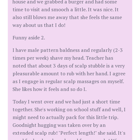
house and we grabbed a burger and had some
time to visit and smooch a little. It was nice. It
also still blows me away that she feels the same
way about us that I do!
Funny aside 2.
I have male pattern baldness and regularly (2-3
times per week) shave my head. Teacher has
noted that about 3 days of scalp stubble is a very
pleasurable amount to rub with her hand. I agree
as I engage in regular scalp massages on myself.
She likes how it feels and so do I.
Today I went over and we had just a short time
together. She's working on school stuff and well, I
might need to actually pack for this little trip.
Goodnight hugging was taken over by an
extended scalp rub! "Perfect length!" she said. It's