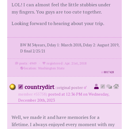
LOL! I can almost feel the little stubbies under
my fingers. You guys are too cute together.
Looking forward to hearing about your trip.
BW M 34years, Dday 1: March 2018, Dday 2: August 2019,
D final 2/25/21
posts: 4949
·
registered: Apr. 21st, 2018
·
location: Washington State
id
8817428
countrydirt
(
original poster
member #55758)
posted at 12:36 PM on Wednesday,
December 20th, 2023
Well, we made it and have memories for a
lifetime. I always enjoyed every moment with my