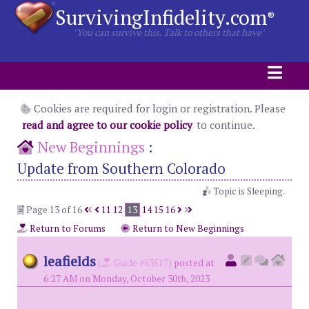
SurvivingInfidelity.com
®
"You can survive this. Talk to others that have"
Cookies are required for login or registration. Please
read and agree to our cookie policy
to continue.
New Beginnings
:
Update from Southern Colorado
Topic is Sleeping.
Page 13 of 16
11
12
13
14
15
16
Return to Forums
Return to New Beginnings
leafields
(
Guide #63517)
posted at
6:27 AM on Monday, October 30th, 2023