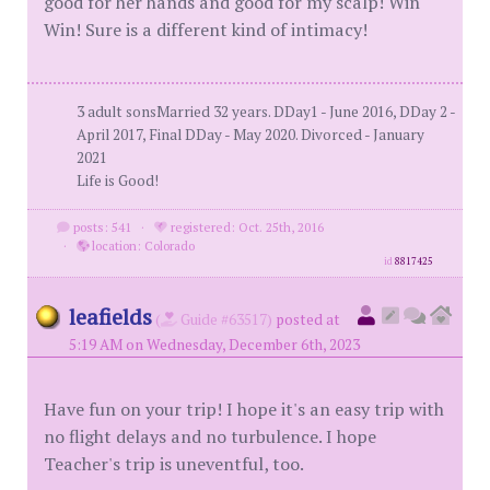
good for her hands and good for my scalp! Win
Win! Sure is a different kind of intimacy!
3 adult sonsMarried 32 years. DDay1 - June 2016, DDay 2 -
April 2017, Final DDay - May 2020. Divorced - January
2021
Life is Good!
posts: 541
·
registered: Oct. 25th, 2016
·
location: Colorado
id
8817425
leafields
(
Guide #63517)
posted at
5:19 AM on Wednesday, December 6th, 2023
Have fun on your trip! I hope it's an easy trip with
no flight delays and no turbulence. I hope
Teacher's trip is uneventful, too.