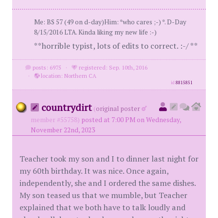
Me: BS 57 (49 on d-day)Him: *who cares ;-) *. D-Day
8/15/2016 LTA. Kinda liking my new life :-)
**horrible typist, lots of edits to correct. :-/ **
posts: 6975
·
registered: Sep. 10th, 2016
·
location: Northern CA
id
8815851
countrydirt
(
original poster
member #55758)
posted at 7:00 PM on Wednesday,
November 22nd, 2023
Teacher took my son and I to dinner last night for
my 60th birthday. It was nice. Once again,
independently, she and I ordered the same dishes.
My son teased us that we mumble, but Teacher
explained that we both have to talk loudly and