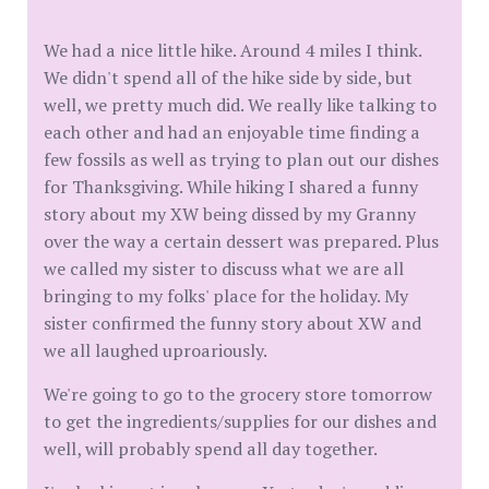
We had a nice little hike. Around 4 miles I think.
We didn't spend all of the hike side by side, but
well, we pretty much did. We really like talking to
each other and had an enjoyable time finding a
few fossils as well as trying to plan out our dishes
for Thanksgiving. While hiking I shared a funny
story about my XW being dissed by my Granny
over the way a certain dessert was prepared. Plus
we called my sister to discuss what we are all
bringing to my folks' place for the holiday. My
sister confirmed the funny story about XW and
we all laughed uproariously.
We're going to go to the grocery store tomorrow
to get the ingredients/supplies for our dishes and
well, will probably spend all day together.