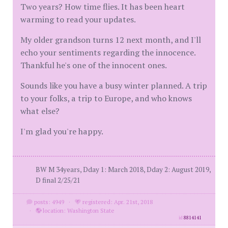
Two years? How time flies. It has been heart
warming to read your updates.
My older grandson turns 12 next month, and I'll
echo your sentiments regarding the innocence.
Thankful he's one of the innocent ones.
Sounds like you have a busy winter planned. A trip
to your folks, a trip to Europe, and who knows
what else?
I'm glad you're happy.
BW M 34years, Dday 1: March 2018, Dday 2: August 2019,
D final 2/25/21
posts: 4949
·
registered: Apr. 21st, 2018
·
location: Washington State
id
8814141