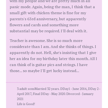
with my people and we are pretty much in all
panic mode. Again, being the man, I think that a
small gift with chicken theme is fine for my
parents's 63rd anniversary, but apparently
flowers and cards and something more
substantial may be required. I'll deal with it.
Teacher is awesome. She is so much more
considerate than I am. And she thinks of things. I
apparently do not. Hell, she's insisting that I give
her an idea for my birthday later this month. All I
can think of is guitar pics and strings. I have
those... so maybe I'll get lucky instead...
3 adult sonsMarried 32 years. DDay1 - June 2016, DDay 2 -
April 2017, Final DDay - May 2020. Divorced - January
2021
Life is Good!