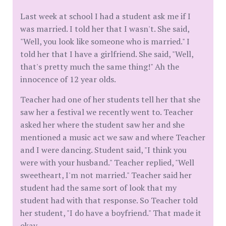
Last week at school I had a student ask me if I
was married. I told her that I wasn't. She said,
"Well, you look like someone who is married." I
told her that I have a girlfriend. She said, "Well,
that's pretty much the same thing!" Ah the
innocence of 12 year olds.
Teacher had one of her students tell her that she
saw her a festival we recently went to. Teacher
asked her where the student saw her and she
mentioned a music act we saw and where Teacher
and I were dancing. Student said, "I think you
were with your husband." Teacher replied, "Well
sweetheart, I'm not married." Teacher said her
student had the same sort of look that my
student had with that response. So Teacher told
her student, "I do have a boyfriend." That made it
okay.