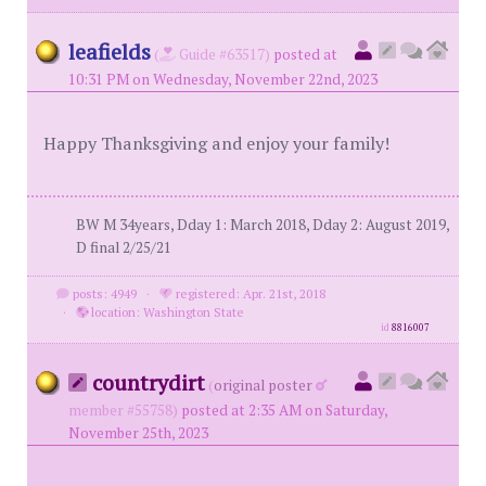
leafields
(
Guide #63517)
posted at
10:31 PM on Wednesday, November 22nd, 2023
Happy Thanksgiving and enjoy your family!
BW M 34years, Dday 1: March 2018, Dday 2: August 2019,
D final 2/25/21
posts: 4949
·
registered: Apr. 21st, 2018
·
location: Washington State
id
8816007
countrydirt
(
original poster
member #55758)
posted at 2:35 AM on Saturday,
November 25th, 2023