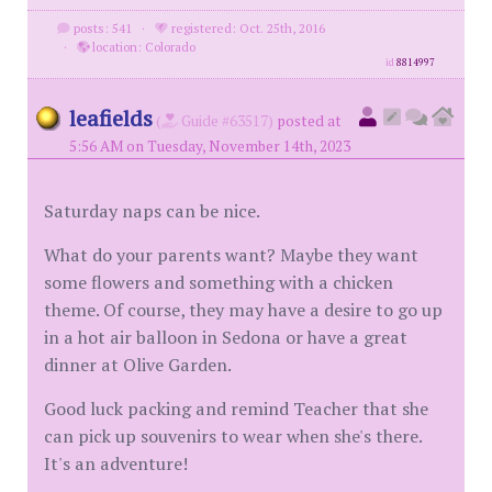
posts: 541
·
registered: Oct. 25th, 2016
·
location: Colorado
id
8814997
leafields
(
Guide #63517)
posted at
5:56 AM on Tuesday, November 14th, 2023
Saturday naps can be nice.
What do your parents want? Maybe they want
some flowers and something with a chicken
theme. Of course, they may have a desire to go up
in a hot air balloon in Sedona or have a great
dinner at Olive Garden.
Good luck packing and remind Teacher that she
can pick up souvenirs to wear when she's there.
It's an adventure!