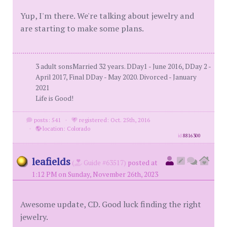
Yup, I'm there. We're talking about jewelry and
are starting to make some plans.
3 adult sonsMarried 32 years. DDay1 - June 2016, DDay 2 -
April 2017, Final DDay - May 2020. Divorced - January
2021
Life is Good!
posts: 541
·
registered: Oct. 25th, 2016
·
location: Colorado
id
8816300
leafields
(
Guide #63517)
posted at
1:12 PM on Sunday, November 26th, 2023
Awesome update, CD. Good luck finding the right
jewelry.