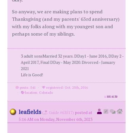
So anyway, we are making plans to spend
Thanksgiving (and my parents' 63rd anniversary)
with my folks along with my youngest son and
perhaps some of my siblings.
3 adult sonsMarried 32 years. DDay1 - June 2016, DDay 2 -
April 2017, Final DDay - May 2020. Divorced - January
2021
Life is Good!
posts: 541
·
registered: Oct. 25th, 2016
·
location: Colorado
id
8814130
leafields
(
Guide #63517)
posted at
5:16 AM on Monday, November 6th, 2023