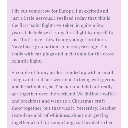
I fly out tomorrow for Europe. I'm excited and
just a little nervous. I realized today that this is
the first "solo" flight I've taken in quite a few
years. I do believe it is my first flight by myself for
just "fun" since I flew to my younger brother's
Navy basic graduation so many years ago. I'm
ready with ear plugs and melatonin for the cross
Atlantic flight.
A couple of funny asides. I ended up with a small
cough and cold last week due to being with germy
middle schoolers, so Teacher and I did not really
get together over the weekend. We did have coffee
and breakfast and went to a Christmas craft
show together, but that was it. Yesterday, Teacher
texted me a bit of whininess about not getting
together at all for soooo long, so I headed to her