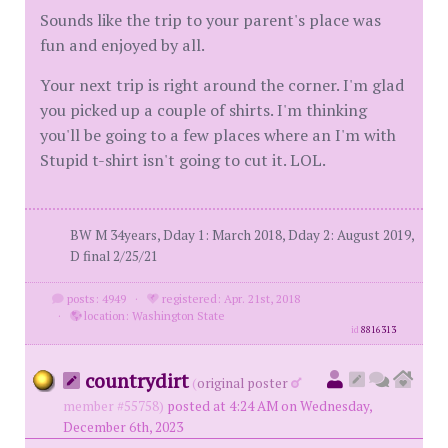
Sounds like the trip to your parent's place was
fun and enjoyed by all.
Your next trip is right around the corner. I'm glad
you picked up a couple of shirts. I'm thinking
you'll be going to a few places where an I'm with
Stupid t-shirt isn't going to cut it. LOL.
BW M 34years, Dday 1: March 2018, Dday 2: August 2019,
D final 2/25/21
posts: 4949
·
registered: Apr. 21st, 2018
·
location: Washington State
id
8816313
countrydirt
(
original poster
member #55758)
posted at 4:24 AM on Wednesday,
December 6th, 2023