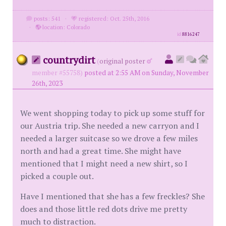
posts: 541
·
registered: Oct. 25th, 2016
·
location: Colorado
id
8816247
countrydirt
(
original poster
member #55758)
posted at 2:55 AM on Sunday, November
26th, 2023
We went shopping today to pick up some stuff for
our Austria trip. She needed a new carryon and I
needed a larger suitcase so we drove a few miles
north and had a great time. She might have
mentioned that I might need a new shirt, so I
picked a couple out.
Have I mentioned that she has a few freckles? She
does and those little red dots drive me pretty
much to distraction.