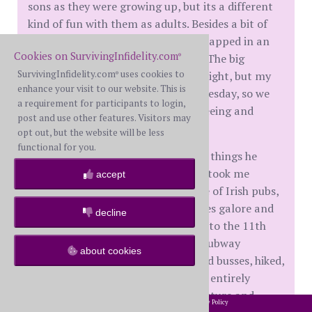
sons as they were growing up, but its a different
kind of fun with them as adults. Besides a bit of
delayed luggage and 11-13 hours trapped in an
Cookies on SurvivingInfidelity.com
airplane, we had an amazing time. The big
®
SurvivingInfidelity.com
uses cookies to
birthday party was on a Saturday night, but my
®
enhance your visit to our website. This is
son's actually birthday was on a Tuesday, so we
a requirement for participants to login,
basically had a long time of sight seeing and
post and use other features. Visitors may
celebrating.
opt out, but the website will be less
functional for you.
My son took the opportunity to see things he
hasn't seen in the Vienna area and took me
accept
around to so many places. A couple of Irish pubs,
10-12 magnificent churches, palaces galore and
decline
even some castle ruins dating back to the 11th
century. We walked a lot, rode the subway
about cookies
countless times, rode streetcars and busses, hiked,
ate sooo much good food and I was entirely
gobsmacked by the history, architecture and
2002-2026 SurvivingInfidelity.com
All Rights Reserved. •
Privacy Policy
®