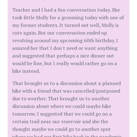
Teacher and I had a fun conversation today. She
took little Molly for a grooming today with one of
my former students. It turned out well, Molly is
cute again. But our conversation ended up
revolving around my upcoming 60th birthday. I
assured her that I don't need or want anything
and suggested that perhaps a nice dinner out
would be fine, but I really would rather go on a
hike instead.
That brought us to a discussion about a planned
hike with a friend that was cancelled/postponed
due to weather. That brought us to another
discussion about where we could maybe hike
tomorrow. I suggested that we could go on a
certain trail near our reservoir and she the
thought maybe we could go to another spot
where we had our first hike back in the pandemic