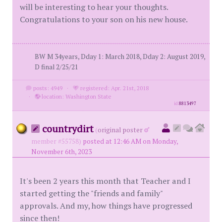
will be interesting to hear your thoughts.
Congratulations to your son on his new house.
BW M 34years, Dday 1: March 2018, Dday 2: August 2019,
D final 2/25/21
posts: 4949
·
registered: Apr. 21st, 2018
·
location: Washington State
id
8813497
countrydirt
(
original poster
member #55758)
posted at 12:46 AM on Monday,
November 6th, 2023
It's been 2 years this month that Teacher and I
started getting the "friends and family"
approvals. And my, how things have progressed
since then!