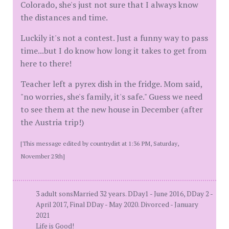
Colorado, she's just not sure that I always know
the distances and time.
Luckily it's not a contest. Just a funny way to pass
time...but I do know how long it takes to get from
here to there!
Teacher left a pyrex dish in the fridge. Mom said,
"no worries, she's family, it's safe." Guess we need
to see them at the new house in December (after
the Austria trip!)
[This message edited by countrydirt at 1:36 PM, Saturday,
November 25th]
3 adult sonsMarried 32 years. DDay1 - June 2016, DDay 2 -
April 2017, Final DDay - May 2020. Divorced - January
2021
Life is Good!