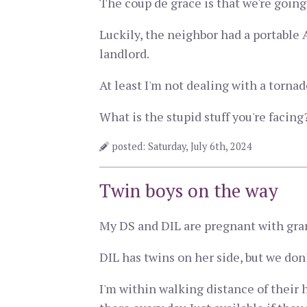
The coup de grace is that we're going
Luckily, the neighbor had a portable A
landlord.
At least I'm not dealing with a tornad
What is the stupid stuff you're facing
posted: Saturday, July 6th, 2024
Twin boys on the way
My DS and DIL are pregnant with grand
DIL has twins on her side, but we don't
I'm within walking distance of their 