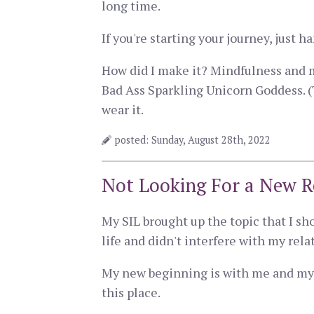
long time.
If you're starting your journey, just 
How did I make it? Mindfulness and 
Bad Ass Sparkling Unicorn Goddess. (
wear it.
posted: Sunday, August 28th, 2022
Not Looking For a New R
My SIL brought up the topic that I sh
life and didn't interfere with my rel
My new beginning is with me and my w
this place.