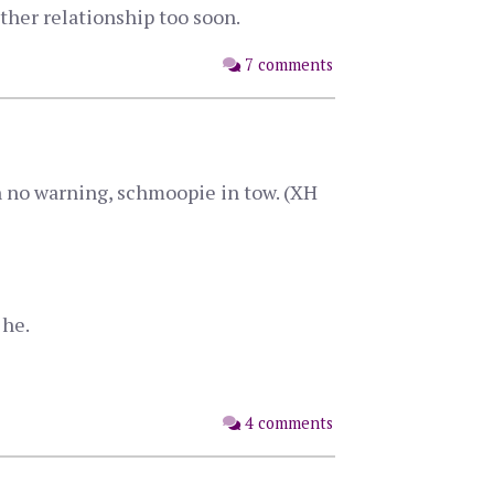
ther relationship too soon.
7 comments
h no warning, schmoopie in tow. (XH
 he.
4 comments