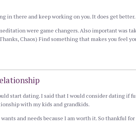
hang in there and keep working on you. It does get better.
meditation were game changers. Also important was ta
Thanks, Chaos) Find something that makes you feel your 
elationship
ould start dating. I said that I would consider dating i
ationship with my kids and grandkids.
ants and needs because I am worth it. So thankful for 