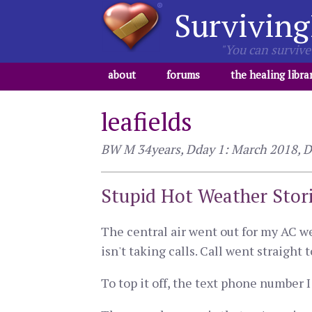
Surviving
"You can survive 
about
forums
the healing libra
leafields
BW M 34years, Dday 1: March 2018, Dd
Stupid Hot Weather Stor
The central air went out for my AC we
isn't taking calls. Call went straight 
To top it off, the text phone number I