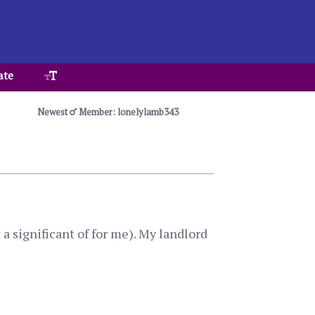
ate
Newest
Member: lonelylamb343
a significant of for me). My landlord