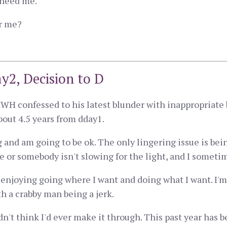
y need me.
or me?
y2, Decision to D
WH confessed to his latest blunder with inappropriate 
bout 4.5 years from dday1.
ng and am going to be ok. The only lingering issue is bei
 or somebody isn't slowing for the light, and I someti
m enjoying going where I want and doing what I want. I'm
th a crabby man being a jerk.
dn't think I'd ever make it through. This past year has b