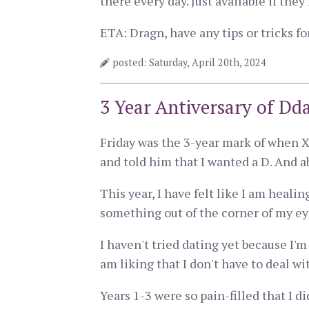
there every day. Just available if the
ETA: Dragn, have any tips or tricks f
posted: Saturday, April 20th, 2024
3 Year Antiversary of Dda
Friday was the 3-year mark of when X
and told him that I wanted a D. And a
This year, I have felt like I am heali
something out of the corner of my eye
I haven't tried dating yet because I'
am liking that I don't have to deal wi
Years 1-3 were so pain-filled that I di