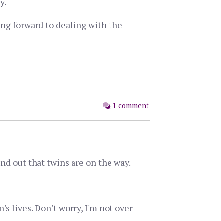
y.
king forward to dealing with the
1 comment
nd out that twins are on the way.
s lives. Don't worry, I'm not over