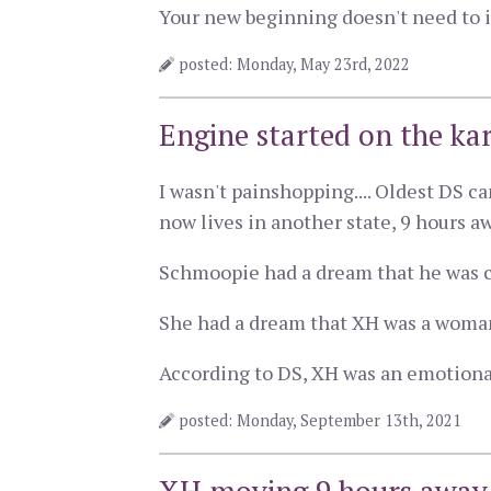
Your new beginning doesn't need to i
posted: Monday, May 23rd, 2022
Engine started on the ka
I wasn't painshopping.... Oldest DS 
now lives in another state, 9 hours a
Schmoopie had a dream that he was c
She had a dream that XH was a woman,
According to DS, XH was an emotional
posted: Monday, September 13th, 2021