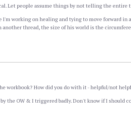
ical. Let people assume things by not telling the entire t
 I'm working on healing and tying to move forward in a
nother thread, the size of his world is the circumfere
e workbook? How did you do with it - helpful/not help
is by the OW & I triggered badly. Don't know if I should c