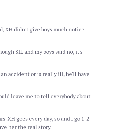
d, XH didn't give boys much notice
ough SIL and my boys said no, it's
 accident or is really ill, he'll have
ould leave me to tell everybody about
rs. XH goes every day, so and I go 1-2
ve her the real story.