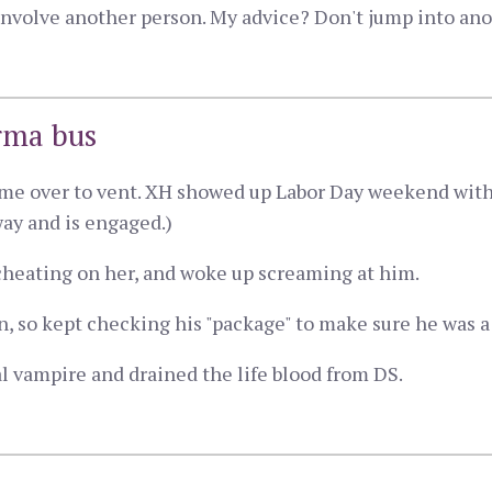
nvolve another person. My advice? Don't jump into ano
rma bus
came over to vent. XH showed up Labor Day weekend wit
way and is engaged.)
heating on her, and woke up screaming at him.
 so kept checking his "package" to make sure he was a
 vampire and drained the life blood from DS.