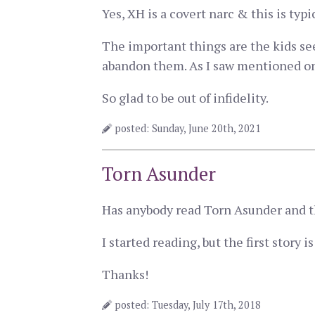
Yes, XH is a covert narc & this is typ
The important things are the kids see
abandon them. As I saw mentioned on a
So glad to be out of infidelity.
posted: Sunday, June 20th, 2021
Torn Asunder
Has anybody read Torn Asunder and th
I started reading, but the first story 
Thanks!
posted: Tuesday, July 17th, 2018