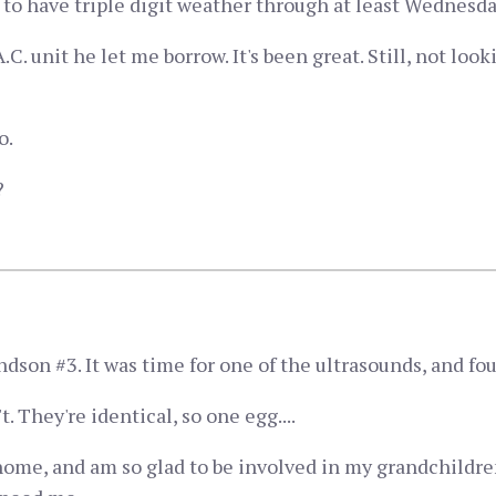
 to have triple digit weather through at least Wednesda
.C. unit he let me borrow. It's been great. Still, not loo
o.
?
son #3. It was time for one of the ultrasounds, and fou
. They're identical, so one egg....
home, and am so glad to be involved in my grandchildren'