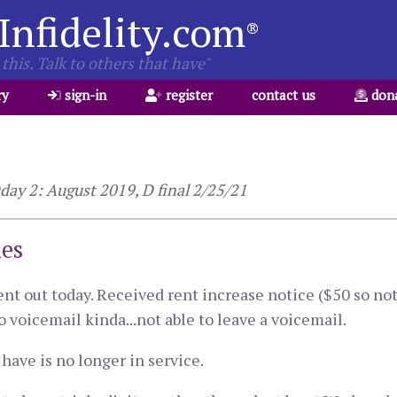
Infidelity.com
®
this. Talk to others that have"
ry
sign-in
register
contact us
don
ay 2: August 2019, D final 2/25/21
ies
nt out today. Received rent increase notice ($50 so not 
to voicemail kinda...not able to leave a voicemail.
 have is no longer in service.