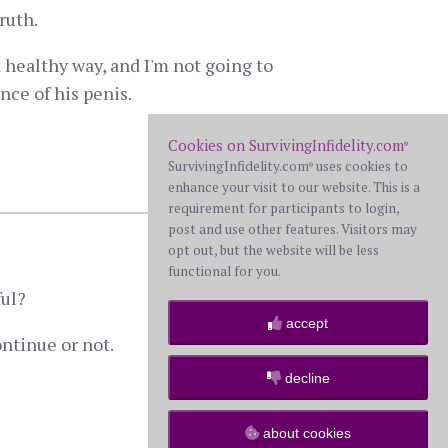
ruth.
 healthy way, and I'm not going to
nce of his penis.
Cookies on SurvivingInfidelity.com
®
SurvivingInfidelity.com
uses cookies to
®
9 comments
enhance your visit to our website. This is a
requirement for participants to login,
post and use other features. Visitors may
opt out, but the website will be less
functional for you.
ful?
accept
ontinue or not.
decline
0 comment
about cookies