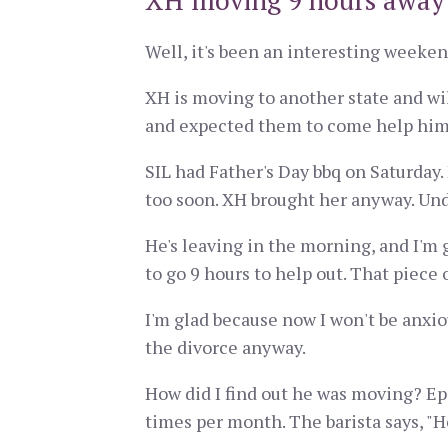
XH moving 9 hours away
Well, it's been an interesting weeken
XH is moving to another state and wi
and expected them to come help him 
SIL had Father's Day bbq on Saturday.
too soon. XH brought her anyway. Unde
He's leaving in the morning, and I'm g
to go 9 hours to help out. That piece 
I'm glad because now I won't be anxi
the divorce anyway.
How did I find out he was moving? Epic
times per month. The barista says, "He