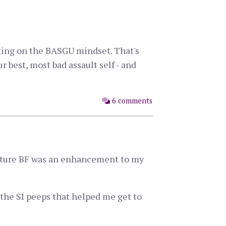
king on the BASGU mindset. That's
best, most bad assault self - and
6 comments
f future BF was an enhancement to my
the SI peeps that helped me get to