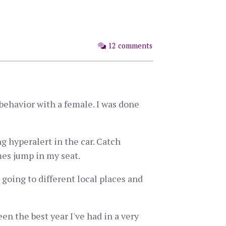
12 comments
behavior with a female. I was done
ng hyperalert in the car. Catch
mes jump in my seat.
 going to different local places and
een the best year I've had in a very