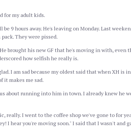
d for my adult kids.
ll be 9 hours away. He's leaving on Monday. Last weeken
pack. They were pissed.
 He brought his new GF that he's moving in with, even th
rscored how selfish he really is.
lad. I am sad because my oldest said that when XH is in an
of it makes me sad.
ous about running into him in town. I already knew he w
, really. I went to the coffee shop we've gone to for yea
y! I hear you're moving soon." I said that I wasn't and ga