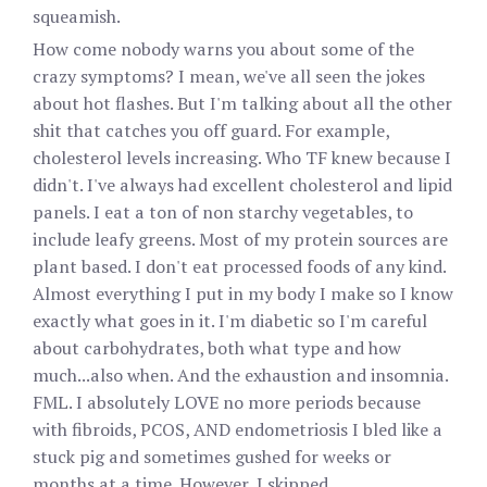
squeamish.
How come nobody warns you about some of the
crazy symptoms? I mean, we've all seen the jokes
about hot flashes. But I'm talking about all the other
shit that catches you off guard. For example,
cholesterol levels increasing. Who TF knew because I
didn't. I've always had excellent cholesterol and lipid
panels. I eat a ton of non starchy vegetables, to
include leafy greens. Most of my protein sources are
plant based. I don't eat processed foods of any kind.
Almost everything I put in my body I make so I know
exactly what goes in it. I'm diabetic so I'm careful
about carbohydrates, both what type and how
much...also when. And the exhaustion and insomnia.
FML. I absolutely LOVE no more periods because
with fibroids, PCOS, AND endometriosis I bled like a
stuck pig and sometimes gushed for weeks or
months at a time. However, I skipped