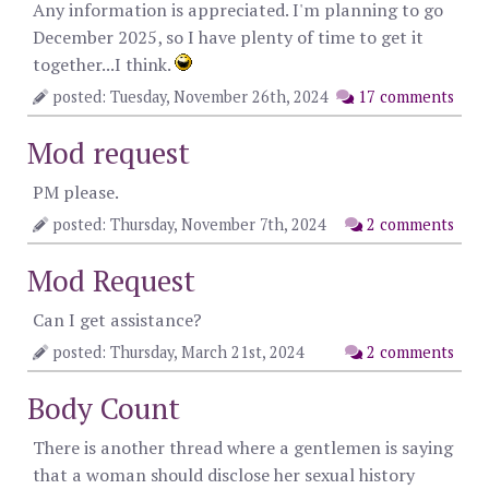
Any information is appreciated. I'm planning to go
December 2025, so I have plenty of time to get it
together...I think.
posted: Tuesday, November 26th, 2024
17 comments
Mod request
PM please.
posted: Thursday, November 7th, 2024
2 comments
Mod Request
Can I get assistance?
posted: Thursday, March 21st, 2024
2 comments
Body Count
There is another thread where a gentlemen is saying
that a woman should disclose her sexual history