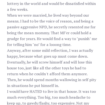
lottery in the world and would be dissatisfied within
a few weeks.
When we were married, he lived way beyond our
means. I had to be the voice of reason, and being a
passive aggressive NPD, he secretly resented me for
being the mean mommy. That MF'er could hold a
grudge for years. He would find a way to "punish" me
for telling him "no" for a looong time.
Anyway, after some mild reflection, I was actually
happy, because what goes up must come down.
Eventually, he will screw himself and will lose this
house too, just like all the other toys he had to
return when he couldn't afford them anymore.
Then, he would spend months wallowing in self pity
in situations he put himself in.
I would have HATED to live in that house. It was too
much everything. Too big, too much headache to
keep up, to gawdy/flashy, too expensive. Not my