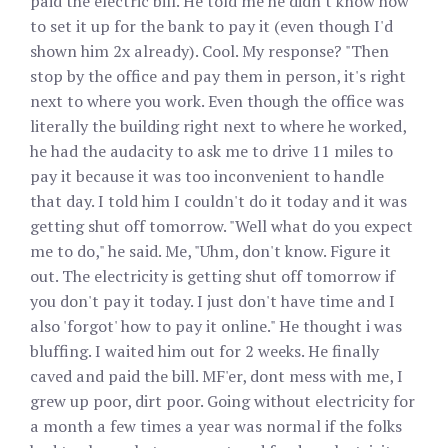
paid the electric bill. He told me he didn't know how
to set it up for the bank to pay it (even though I'd
shown him 2x already). Cool. My response? "Then
stop by the office and pay them in person, it's right
next to where you work. Even though the office was
literally the building right next to where he worked,
he had the audacity to ask me to drive 11 miles to
pay it because it was too inconvenient to handle
that day. I told him I couldn't do it today and it was
getting shut off tomorrow. "Well what do you expect
me to do," he said. Me, "Uhm, don't know. Figure it
out. The electricity is getting shut off tomorrow if
you don't pay it today. I just don't have time and I
also 'forgot' how to pay it online." He thought i was
bluffing. I waited him out for 2 weeks. He finally
caved and paid the bill. MF'er, dont mess with me, I
grew up poor, dirt poor. Going without electricity for
a month a few times a year was normal if the folks