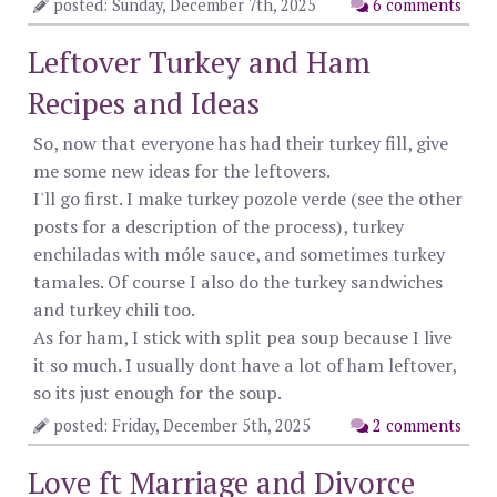
posted: Sunday, December 7th, 2025
6 comments
Leftover Turkey and Ham
Recipes and Ideas
So, now that everyone has had their turkey fill, give
me some new ideas for the leftovers.
I'll go first. I make turkey pozole verde (see the other
posts for a description of the process), turkey
enchiladas with móle sauce, and sometimes turkey
tamales. Of course I also do the turkey sandwiches
and turkey chili too.
As for ham, I stick with split pea soup because I live
it so much. I usually dont have a lot of ham leftover,
so its just enough for the soup.
posted: Friday, December 5th, 2025
2 comments
Love ft Marriage and Divorce