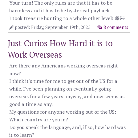
Your turn! The only rules are that it has to be
harmless and it has to be hysterical payback.
I took treasure hunting to a whole other level! 😁🤣
posted: Friday, September 19th, 2025
8 comments
Just Curios How Hard it is to
Work Overseas
Are there any Americans working overseas right
now?
I think it's time for me to get out of the US for a
while. I've been planning on eventually going
overseas for a few years anyway, and now seems as
good a time as any.
My questions for anyone working out of the US:
Which country are you in?
Do you speak the language, and, if so, how hard was
it to learn?