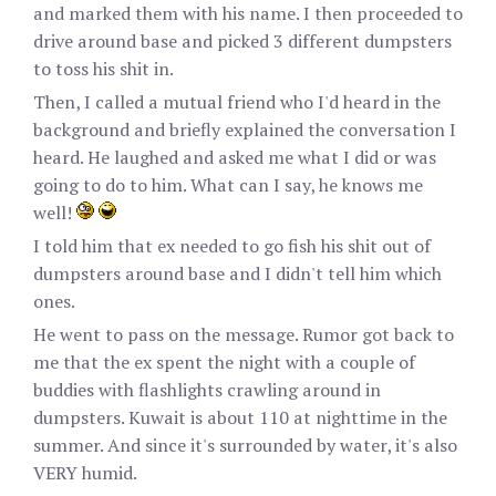
and marked them with his name. I then proceeded to
drive around base and picked 3 different dumpsters
to toss his shit in.
Then, I called a mutual friend who I'd heard in the
background and briefly explained the conversation I
heard. He laughed and asked me what I did or was
going to do to him. What can I say, he knows me
well!
I told him that ex needed to go fish his shit out of
dumpsters around base and I didn't tell him which
ones.
He went to pass on the message. Rumor got back to
me that the ex spent the night with a couple of
buddies with flashlights crawling around in
dumpsters. Kuwait is about 110 at nighttime in the
summer. And since it's surrounded by water, it's also
VERY humid.