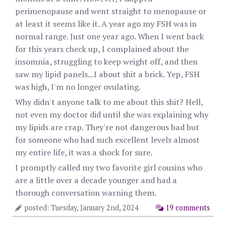
perimenopause and went straight to menopause or
at least it seems like it. A year ago my FSH was in
normal range. Just one year ago. When I went back
for this years check up, I complained about the
insomnia, struggling to keep weight off, and then
saw my lipid panels...I about shit a brick. Yep, FSH
was high, I'm no longer ovulating.
Why didn't anyone talk to me about this shit? Hell,
not even my doctor did until she was explaining why
my lipids are crap. They're not dangerous bad but
for someone who had such excellent levels almost
my entire life, it was a shock for sure.
I promptly called my two favorite girl cousins who
are a little over a decade younger and had a
thorough conversation warning them.
posted: Tuesday, January 2nd, 2024
19 comments