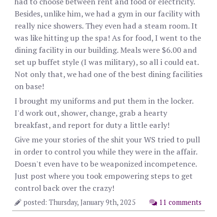
had to choose between rent and food or electricity.
Besides, unlike him, we had a gym in our facility with
really nice showers. They even had a steam room. It
was like hitting up the spa! As for food, I went to the
dining facility in our building. Meals were $6.00 and
set up buffet style (I was military), so all i could eat.
Not only that, we had one of the best dining facilities
on base!
I brought my uniforms and put them in the locker.
I'd work out, shower, change, grab a hearty
breakfast, and report for duty a little early!
Give me your stories of the shit your WS tried to pull
in order to control you while they were in the affair.
Doesn't even have to be weaponized incompetence.
Just post where you took empowering steps to get
control back over the crazy!
posted: Thursday, January 9th, 2025
11 comments