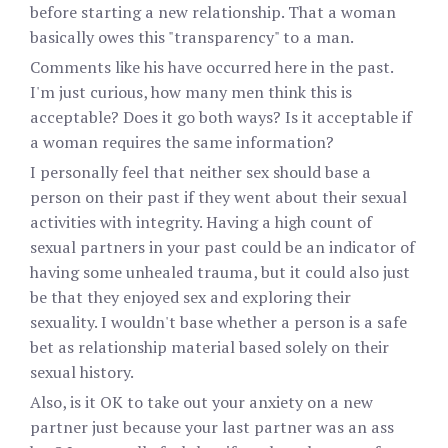
before starting a new relationship. That a woman
basically owes this "transparency" to a man.
Comments like his have occurred here in the past.
I'm just curious, how many men think this is
acceptable? Does it go both ways? Is it acceptable if
a woman requires the same information?
I personally feel that neither sex should base a
person on their past if they went about their sexual
activities with integrity. Having a high count of
sexual partners in your past could be an indicator of
having some unhealed trauma, but it could also just
be that they enjoyed sex and exploring their
sexuality. I wouldn't base whether a person is a safe
bet as relationship material based solely on their
sexual history.
Also, is it OK to take out your anxiety on a new
partner just because your last partner was an ass