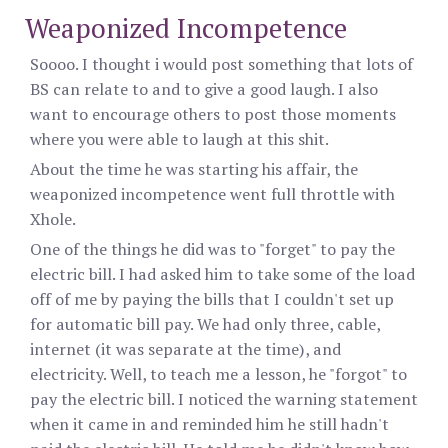
Weaponized Incompetence
Soooo. I thought i would post something that lots of
BS can relate to and to give a good laugh. I also
want to encourage others to post those moments
where you were able to laugh at this shit.
About the time he was starting his affair, the
weaponized incompetence went full throttle with
Xhole.
One of the things he did was to "forget" to pay the
electric bill. I had asked him to take some of the load
off of me by paying the bills that I couldn't set up
for automatic bill pay. We had only three, cable,
internet (it was separate at the time), and
electricity. Well, to teach me a lesson, he "forgot" to
pay the electric bill. I noticed the warning statement
when it came in and reminded him he still hadn't