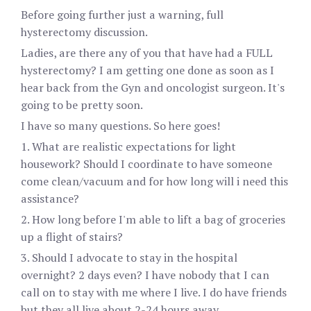
Before going further just a warning, full
hysterectomy discussion.
Ladies, are there any of you that have had a FULL
hysterectomy? I am getting one done as soon as I
hear back from the Gyn and oncologist surgeon. It's
going to be pretty soon.
I have so many questions. So here goes!
1. What are realistic expectations for light
housework? Should I coordinate to have someone
come clean/vacuum and for how long will i need this
assistance?
2. How long before I'm able to lift a bag of groceries
up a flight of stairs?
3. Should I advocate to stay in the hospital
overnight? 2 days even? I have nobody that I can
call on to stay with me where I live. I do have friends
but they all live about 2-24 hours away.