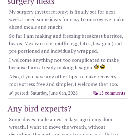
surgery ideas
My surgery (hysterectomy) is finally set for next
week. I need some ideas for easy to microwave make
ahead meals and snacks.
So far I am making and freezing breakfast burritos,
beans, Mexican rice, muffin egg bites, lasagna (and
pre portioned and individually wrapped.
I welcome anything not too complicated to make
because I am already making lasagna.
Also, if you have any other tips to make recovery
more stress free and simpler, I welcome that too.
posted: Saturday, June 6th, 2026
15 comments
Any bird experts?
Some doves made a nest 3 days ago in my door
wreath. I want to move the wreath, without
disturbing the nest and eggs to a door parallel to