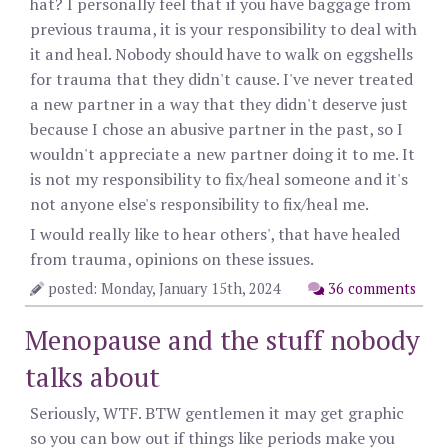
hat? I personally feel that if you have baggage from
previous trauma, it is your responsibility to deal with
it and heal. Nobody should have to walk on eggshells
for trauma that they didn't cause. I've never treated
a new partner in a way that they didn't deserve just
because I chose an abusive partner in the past, so I
wouldn't appreciate a new partner doing it to me. It
is not my responsibility to fix/heal someone and it's
not anyone else's responsibility to fix/heal me.
I would really like to hear others', that have healed
from trauma, opinions on these issues.
posted: Monday, January 15th, 2024
36 comments
Menopause and the stuff nobody
talks about
Seriously, WTF. BTW gentlemen it may get graphic
so you can bow out if things like periods make you