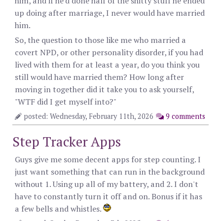
him, and if he'd done half of the shitty stuff he ended
up doing after marriage, I never would have married
him.
So, the question to those like me who married a
covert NPD, or other personality disorder, if you had
lived with them for at least a year, do you think you
still would have married them? How long after
moving in together did it take you to ask yourself,
"WTF did I get myself into?"
posted: Wednesday, February 11th, 2026
9 comments
Step Tracker Apps
Guys give me some decent apps for step counting. I
just want something that can run in the background
without 1. Using up all of my battery, and 2. I don't
have to constantly turn it off and on. Bonus if it has
a few bells and whistles.