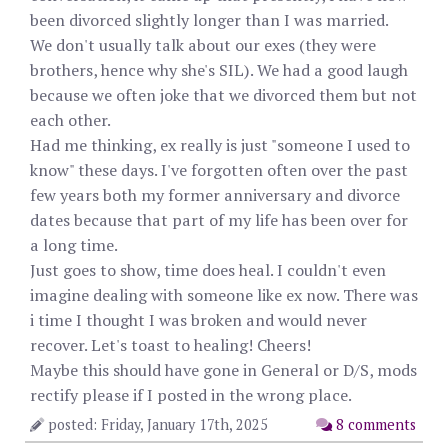
been divorced slightly longer than I was married.
We don't usually talk about our exes (they were
brothers, hence why she's SIL). We had a good laugh
because we often joke that we divorced them but not
each other.
Had me thinking, ex really is just "someone I used to
know" these days. I've forgotten often over the past
few years both my former anniversary and divorce
dates because that part of my life has been over for
a long time.
Just goes to show, time does heal. I couldn't even
imagine dealing with someone like ex now. There was
i time I thought I was broken and would never
recover. Let's toast to healing! Cheers!
Maybe this should have gone in General or D/S, mods
rectify please if I posted in the wrong place.
posted: Friday, January 17th, 2025
8 comments