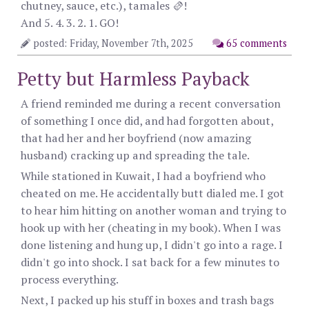
chutney, sauce, etc.), tamales 🫔!
And 5. 4. 3. 2. 1. GO!
posted: Friday, November 7th, 2025
65 comments
Petty but Harmless Payback
A friend reminded me during a recent conversation
of something I once did, and had forgotten about,
that had her and her boyfriend (now amazing
husband) cracking up and spreading the tale.
While stationed in Kuwait, I had a boyfriend who
cheated on me. He accidentally butt dialed me. I got
to hear him hitting on another woman and trying to
hook up with her (cheating in my book). When I was
done listening and hung up, I didn't go into a rage. I
didn't go into shock. I sat back for a few minutes to
process everything.
Next, I packed up his stuff in boxes and trash bags