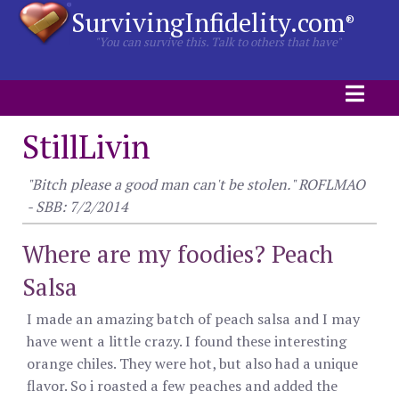
SurvivingInfidelity.com
®
"You can survive this. Talk to others that have"
StillLivin
"Bitch please a good man can't be stolen." ROFLMAO
- SBB: 7/2/2014
Where are my foodies? Peach
Salsa
I made an amazing batch of peach salsa and I may
have went a little crazy. I found these interesting
orange chiles. They were hot, but also had a unique
flavor. So i roasted a few peaches and added the