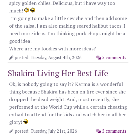
spicy golden chiles. Delicious, but i have way too
much!
I'm going to make a little ceviche and then add some
of the salsa. I am also making seared halibut tacos. I
need more ideas. I'm thinking pork chops might be a
good idea.
Where are my foodies with more ideas?
posted: Tuesday, August 4th, 2026
5 comments
Shakira Living Her Best Life
Ok, is nobody going to say it? Karma is a wonderful
thing because Shakira has been on fire ever since she
dropped the dead weight. And, most recently, she
performed at the World Cup while a certain cheating
ex had to attend for the kids and watch her in all her
glory!
posted: Tuesday, July 21st, 2026
5 comments