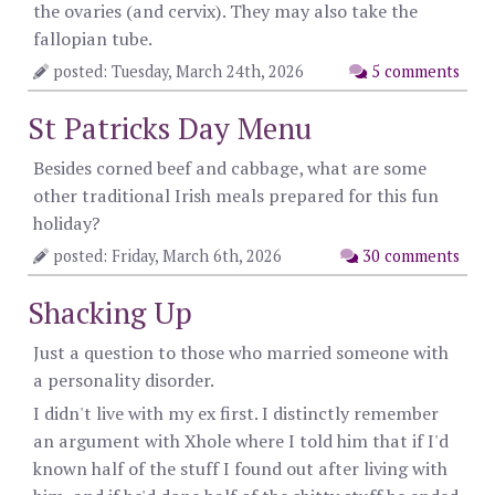
the ovaries (and cervix). They may also take the
fallopian tube.
posted: Tuesday, March 24th, 2026
5 comments
St Patricks Day Menu
Besides corned beef and cabbage, what are some
other traditional Irish meals prepared for this fun
holiday?
posted: Friday, March 6th, 2026
30 comments
Shacking Up
Just a question to those who married someone with
a personality disorder.
I didn't live with my ex first. I distinctly remember
an argument with Xhole where I told him that if I'd
known half of the stuff I found out after living with