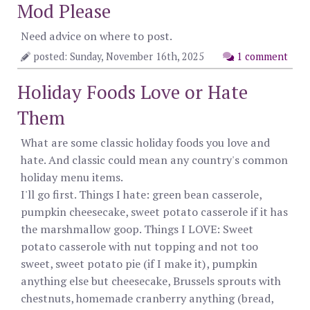
Mod Please
Need advice on where to post.
posted: Sunday, November 16th, 2025
1 comment
Holiday Foods Love or Hate
Them
What are some classic holiday foods you love and
hate. And classic could mean any country's common
holiday menu items.
I'll go first. Things I hate: green bean casserole,
pumpkin cheesecake, sweet potato casserole if it has
the marshmallow goop. Things I LOVE: Sweet
potato casserole with nut topping and not too
sweet, sweet potato pie (if I make it), pumpkin
anything else but cheesecake, Brussels sprouts with
chestnuts, homemade cranberry anything (bread,