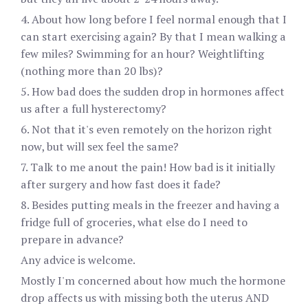
4. About how long before I feel normal enough that I
can start exercising again? By that I mean walking a
few miles? Swimming for an hour? Weightlifting
(nothing more than 20 lbs)?
5. How bad does the sudden drop in hormones affect
us after a full hysterectomy?
6. Not that it's even remotely on the horizon right
now, but will sex feel the same?
7. Talk to me anout the pain! How bad is it initially
after surgery and how fast does it fade?
8. Besides putting meals in the freezer and having a
fridge full of groceries, what else do I need to
prepare in advance?
Any advice is welcome.
Mostly I'm concerned about how much the hormone
drop affects us with missing both the uterus AND