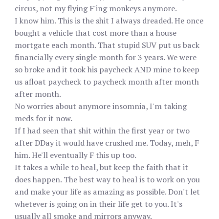
circus, not my flying F'ing monkeys anymore.
I know him. This is the shit I always dreaded. He once
bought a vehicle that cost more than a house
mortgate each month. That stupid SUV put us back
financially every single month for 3 years. We were
so broke and it took his paycheck AND mine to keep
us afloat paycheck to paycheck month after month
after month.
No worries about anymore insomnia, I'm taking
meds for it now.
If I had seen that shit within the first year or two
after DDay it would have crushed me. Today, meh, F
him. He'll eventually F this up too.
It takes a while to heal, but keep the faith that it
does happen. The best way to heal is to work on you
and make your life as amazing as possible. Don't let
whetever is going on in their life get to you. It's
usually all smoke and mirrors anyway.