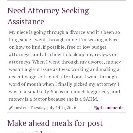
Need Attorney Seeking
Assistance
My niece is going through a divorce and it's been so
long since I went through mine. I'm seeking advice
on how to find, if possible, free or low budget
attorneys, and also how to look up any reviews on
attorneys. When I went through my divorce, money
wasn't a giant issue as I was working and making a
decent wage so I could afford one. I went through
word of mouth when I finally picked my attorney. I
was in a small city. She is in a much bigger city, and
money is a factor because she is a SAHM.
posted: Tuesday, July 14th, 2026
3 comments
Make ahead meals for post