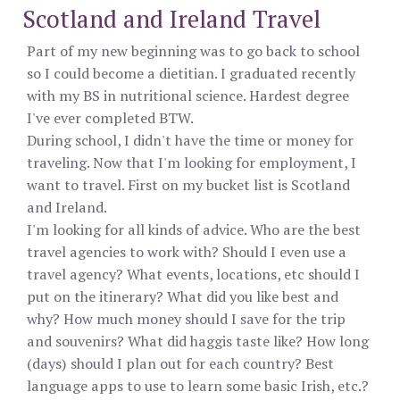
Scotland and Ireland Travel
Part of my new beginning was to go back to school
so I could become a dietitian. I graduated recently
with my BS in nutritional science. Hardest degree
I've ever completed BTW.
During school, I didn't have the time or money for
traveling. Now that I'm looking for employment, I
want to travel. First on my bucket list is Scotland
and Ireland.
I'm looking for all kinds of advice. Who are the best
travel agencies to work with? Should I even use a
travel agency? What events, locations, etc should I
put on the itinerary? What did you like best and
why? How much money should I save for the trip
and souvenirs? What did haggis taste like? How long
(days) should I plan out for each country? Best
language apps to use to learn some basic Irish, etc.?