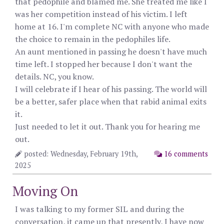
that pedophile and blamed me. She treated me like I
was her competition instead of his victim. I left
home at 16. I'm complete NC with anyone who made
the choice to remain in the pedophiles life.
An aunt mentioned in passing he doesn't have much
time left. I stopped her because I don't want the
details. NC, you know.
I will celebrate if I hear of his passing. The world will
be a better, safer place when that rabid animal exits
it.
Just needed to let it out. Thank you for hearing me
out.
posted: Wednesday, February 19th,
16 comments
2025
Moving On
I was talking to my former SIL and during the
conversation, it came up that presently, I have now