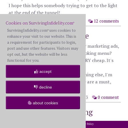
I hope this helps somebody trying to get to the light
at the end of the tunnel!
posted: Thursday, October 26th, 2023
12 comments
Cookies on SurvivingInfidelity.com
®
SurvivingInfidelity.com
uses cookies to
®
I need marketing advice
enhance your visit to our website. This is
a requirement for participants to login,
Hey all, anyone here use software for marketing ads,
post and use other features. Visitors may
specifically making a professional looking menu?
opt out, but the website will be less
I'm looking for something free or VERY cheap. It's
functional for you.
for an assignment.
accept
I'm great with PowerPoint, but anything else, I'm
useless, so tutorials for said software are a must,
decline
even if it's YouTube.
posted: Wednesday, October 25th, 2023
0 comment
about cookies
App for tracking walking
distance
2002-2026 SurvivingInfidelity.com
All Rights Reserved. •
Privacy Policy
®