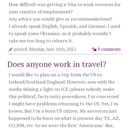
How difficult was getting a Visa to work overseas for
your country of employment?
Any advice you would give or recommendations?
I already speak English, Spanish, and German. I used
to speak some Ukranian, so it probably wouldn't
take me too long to relearn it.
posted: Monday, June 16th, 2025
9 comments
Does anyone work in travel?
I would like to plan on a trip from the US to
Ireland/Scotland/England. However, now with the
media shining a light on ICE (please nobody make
this political, facts only) procedures, I'm concerned
I might have problems returning to the US. Yes, I'm
brown. But I'm a born US citizen. My ancestors just
happened to be born on what is present day TX, AZ,
CO,NM, etc. So we were the first "Americans." But,