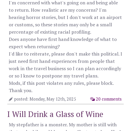
I'm concerned with what's going on and being able
to return. How realistic are my concerns? I'm
hearing horror stories, but I don't work at an airport
or customs, so these stories may only be a small
percentage of existing racial profiling.
Does anyone have first hand knowledge of what to
expect when returning?
I'd like to reiterate, please don't make this political. I
just need first hand experiences from people that
work in the travel business so I can plan accordingly
or so I know to postpone my travel plans.
Mods, if this post violates any rules, please block.
Thank you.
posted: Monday, May 12th, 2025
20 comments
I Will Drink a Glass of Wine
My stepfather is a monster. My mother is still with