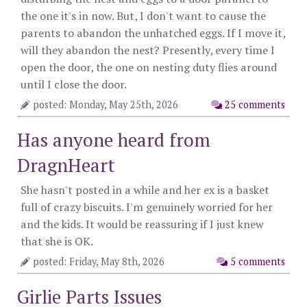
the one it's in now. But, I don't want to cause the
parents to abandon the unhatched eggs. If I move it,
will they abandon the nest? Presently, every time I
open the door, the one on nesting duty flies around
until I close the door.
posted: Monday, May 25th, 2026
25 comments
Has anyone heard from
DragnHeart
She hasn't posted in a while and her ex is a basket
full of crazy biscuits. I'm genuinely worried for her
and the kids. It would be reassuring if I just knew
that she is OK.
posted: Friday, May 8th, 2026
5 comments
Girlie Parts Issues