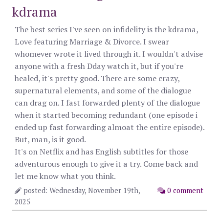
kdrama
The best series I've seen on infidelity is the kdrama,
Love featuring Marriage & Divorce. I swear
whomever wrote it lived through it. I wouldn't advise
anyone with a fresh Dday watch it, but if you're
healed, it's pretty good. There are some crazy,
supernatural elements, and some of the dialogue
can drag on. I fast forwarded plenty of the dialogue
when it started becoming redundant (one episode i
ended up fast forwarding almoat the entire episode).
But, man, is it good.
It's on Netflix and has English subtitles for those
adventurous enough to give it a try. Come back and
let me know what you think.
posted: Wednesday, November 19th,
0 comment
2025