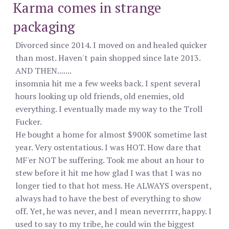
Karma comes in strange
packaging
Divorced since 2014. I moved on and healed quicker
than most. Haven't pain shopped since late 2013.
AND THEN.......
insomnia hit me a few weeks back. I spent several
hours looking up old friends, old enemies, old
everything. I eventually made my way to the Troll
Fucker.
He bought a home for almost $900K sometime last
year. Very ostentatious. I was HOT. How dare that
MF'er NOT be suffering. Took me about an hour to
stew before it hit me how glad I was that I was no
longer tied to that hot mess. He ALWAYS overspent,
always had to have the best of everything to show
off. Yet, he was never, and I mean neverrrrr, happy. I
used to say to my tribe, he could win the biggest