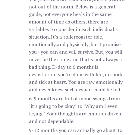
not out of the norm. Below is a general
guide, not everyone heals in the same
amount of time as others, there are
variables to consider in each individual's
situation. It's a rollercoaster ride,
emotionally and physically, but I promise
you - you can and will survive. But, you will
never be the same and that's not always a
bad thing. D-day to 6 months is
devastation; you're done with life, in shock
and sick at heart. You are raw emotionally
and never knew such despair could be felt.
6-9 months are full of mood swings from
"it's going to be okay" to "Why am I even
trying." Your thoughts are emotion driven
and not dependable.
9-12 months you can actually go about 15