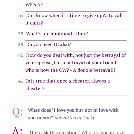
WS's A?
Do I know when it's time to give up?...to call
it quits?
What's an emotional affair?
Do you need IC also?
How do you deal with, not just the betrayal of
your spouse, but a betrayal of your friend,
who is now the OW? - A double betrayal!!
Is it true that once a cheater, always a
cheater?
Q:
What does "I love you but not in love with
you mean?"
Submitted by Lucky
A:
Then ask this question " Who are you in love