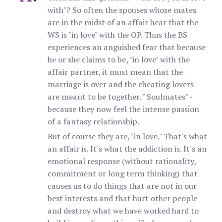
with"? So often the spouses whose mates
are in the midst of an affair hear that the
WS is "in love" with the OP. Thus the BS
experiences an anguished fear that because
he or she claims to be, "in love" with the
affair partner, it must mean that the
marriage is over and the cheating lovers
are meant to be together. " Soulmates" -
because they now feel the intense passion
of a fantasy relationship.
But of course they are, "in love." That's what
an affair is. It's what the addiction is. It's an
emotional response (without rationality,
commitment or long term thinking) that
causes us to do things that are not in our
best interests and that hurt other people
and destroy what we have worked hard to