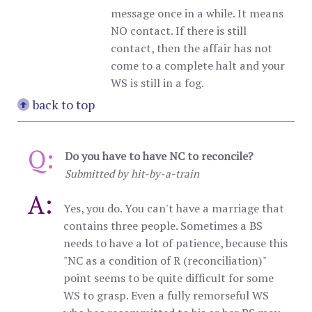
message once in a while. It means
NO contact. If there is still
contact, then the affair has not
come to a complete halt and your
WS is still in a fog.
back to top
Q:
Do you have to have NC to reconcile?
Submitted by hit-by-a-train
A:
Yes, you do. You can't have a marriage that
contains three people. Sometimes a BS
needs to have a lot of patience, because this
"NC as a condition of R (reconciliation)"
point seems to be quite difficult for some
WS to grasp. Even a fully remorseful WS