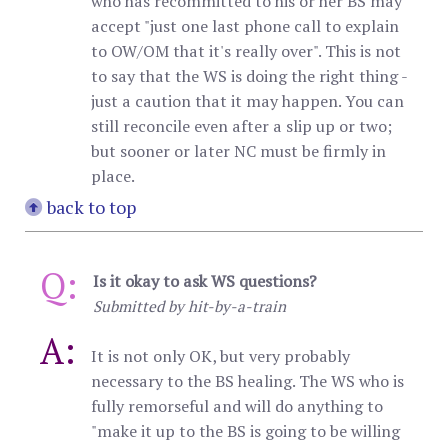
who has recommitted to his or her BS may
accept "just one last phone call to explain
to OW/OM that it's really over". This is not
to say that the WS is doing the right thing -
just a caution that it may happen. You can
still reconcile even after a slip up or two;
but sooner or later NC must be firmly in
place.
back to top
Q:
Is it okay to ask WS questions?
Submitted by hit-by-a-train
A:
It is not only OK, but very probably
necessary to the BS healing. The WS who is
fully remorseful and will do anything to
"make it up to the BS is going to be willing