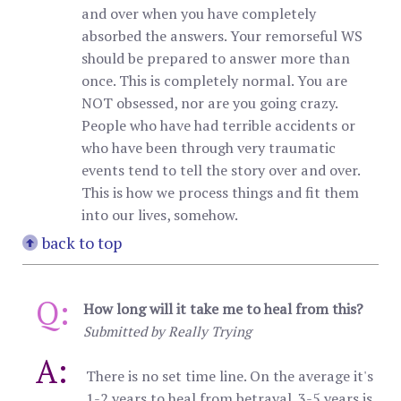
and over when you have completely
absorbed the answers. Your remorseful WS
should be prepared to answer more than
once. This is completely normal. You are
NOT obsessed, nor are you going crazy.
People who have had terrible accidents or
who have been through very traumatic
events tend to tell the story over and over.
This is how we process things and fit them
into our lives, somehow.
back to top
Q:
How long will it take me to heal from this?
Submitted by Really Trying
A:
There is no set time line. On the average it's
1-2 years to heal from betrayal. 3-5 years is