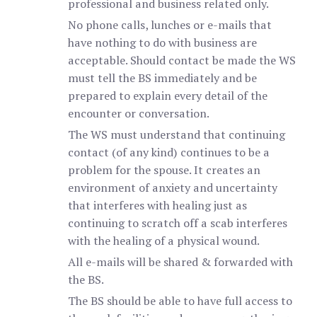
professional and business related only.
No phone calls, lunches or e-mails that
have nothing to do with business are
acceptable. Should contact be made the WS
must tell the BS immediately and be
prepared to explain every detail of the
encounter or conversation.
The WS must understand that continuing
contact (of any kind) continues to be a
problem for the spouse. It creates an
environment of anxiety and uncertainty
that interferes with healing just as
continuing to scratch off a scab interferes
with the healing of a physical wound.
All e-mails will be shared & forwarded with
the BS.
The BS should be able to have full access to