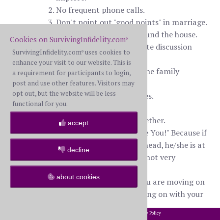
No frequent phone calls.
Don't point out "good points" in marriage.
Don't follow her/him around the house.
Cookies on SurvivingInfidelity.com
®
Don't encourage or initiate discussion
SurvivingInfidelity.com
uses cookies to
®
about the future.
enhance your visit to our website. This is
Don't ask for help from the family
a requirement for participants to login,
members of your WS.
post and use other features. Visitors may
opt out, but the website will be less
Don't ask for reassurances.
functional for you.
Don't buy or give gifts.
Don't schedule dates together.
accept
Don't keep saying, "I Love You!" Because if
you have a brain in your head, he/she is at
decline
this particular moment, not very
loveable.
about cookies
Do more then act as if you are moving on
with your life; begin moving on with your
life!
2002-2026 SurvivingInfidelity.com
All Rights Reserved. •
Privacy Policy
®
Be cheerful, strong, outgoing and