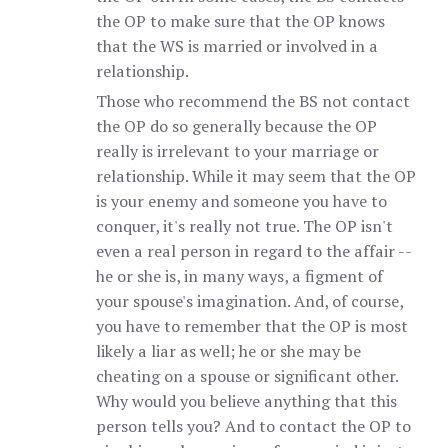
the OP to make sure that the OP knows
that the WS is married or involved in a
relationship.
Those who recommend the BS not contact
the OP do so generally because the OP
really is irrelevant to your marriage or
relationship. While it may seem that the OP
is your enemy and someone you have to
conquer, it's really not true. The OP isn't
even a real person in regard to the affair --
he or she is, in many ways, a figment of
your spouse's imagination. And, of course,
you have to remember that the OP is most
likely a liar as well; he or she may be
cheating on a spouse or significant other.
Why would you believe anything that this
person tells you? And to contact the OP to