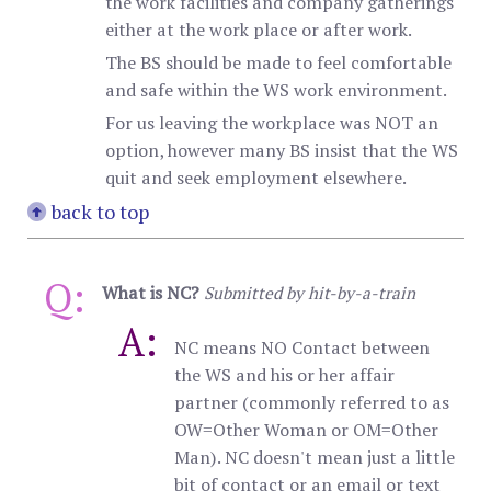
the work facilities and company gatherings
either at the work place or after work.
The BS should be made to feel comfortable
and safe within the WS work environment.
For us leaving the workplace was NOT an
option, however many BS insist that the WS
quit and seek employment elsewhere.
back to top
Q:
What is NC?
Submitted by hit-by-a-train
A:
NC means NO Contact between
the WS and his or her affair
partner (commonly referred to as
OW=Other Woman or OM=Other
Man). NC doesn't mean just a little
bit of contact or an email or text