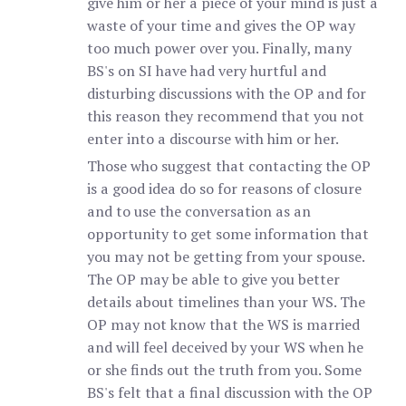
give him or her a piece of your mind is just a
waste of your time and gives the OP way
too much power over you. Finally, many
BS's on SI have had very hurtful and
disturbing discussions with the OP and for
this reason they recommend that you not
enter into a discourse with him or her.
Those who suggest that contacting the OP
is a good idea do so for reasons of closure
and to use the conversation as an
opportunity to get some information that
you may not be getting from your spouse.
The OP may be able to give you better
details about timelines than your WS. The
OP may not know that the WS is married
and will feel deceived by your WS when he
or she finds out the truth from you. Some
BS's felt that a final discussion with the OP