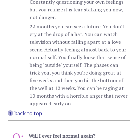
Constantly questioning your own feelings
but you realize it is fear stalking you now,
not danger.
22 months you can see a future. You don't
cry at the drop of a hat. You can watch
television without falling apart at a love
scene. Actually feeling almost back to your
normal self. You finally loose that sense of
being "outside" yourself. The phases can
trick you, you think you're doing great at
five weeks and then you hit the bottom of
the well at 12 weeks. You can be raging at
10 months with a horrible anger that never
appeared early on.
back to top
Q:
Will I ever feel normal again?