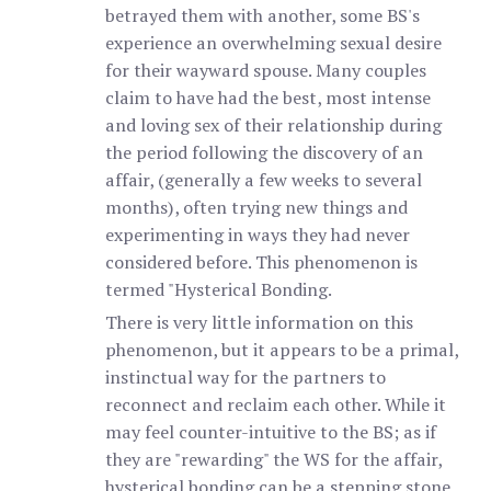
betrayed them with another, some BS's
experience an overwhelming sexual desire
for their wayward spouse. Many couples
claim to have had the best, most intense
and loving sex of their relationship during
the period following the discovery of an
affair, (generally a few weeks to several
months), often trying new things and
experimenting in ways they had never
considered before. This phenomenon is
termed "Hysterical Bonding.
There is very little information on this
phenomenon, but it appears to be a primal,
instinctual way for the partners to
reconnect and reclaim each other. While it
may feel counter-intuitive to the BS; as if
they are "rewarding" the WS for the affair,
hysterical bonding can be a stepping stone