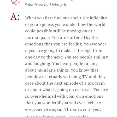
Submitted by Making It
A:
When you first find out about the infidelity
of your spouse, you wonder how the world
could possibly still be moving on at a
normal pace. You are flattened by the
emotions that you are feeling. You wonder
if you are going to make it through from
one day to the next. You see people smiling
and laughing. You hear people talking
about mundane things. You know that
people are actually watching TV and they
care about the next episode of a program
or about what is going on overseas. You are
so overwhelmed with your own emotions
that you wonder if you will ever feel like
everyone else again. The answer is "yes".