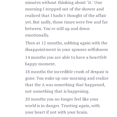
minutes without thinking about "it." One
morning I stepped out of the shower and
realized that I hadn't thought of the affair
yet. But sadly, those times were few and far
between. You're still up and down
emotionally.
Then at 12 months, sobbing again with the
disappointment in your spouses selfishness
14 months you are able to have a heartfelt
happy moment.
18 months the incredible crush of despair is
gone. You wake up one morning and realize
that the A was something that happened,
not something that is happening.
20 months you no longer feel like your
world is in danger. Trusting again, with
your heart if not with your brain.