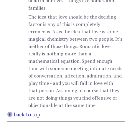
build in our lives - things like homes and
families.
The idea that love should be the deciding
factor is any of this is completely
erroneous. As is the idea that love is some
magical chemistry between two people. It's
neither of those things. Romantic love
really is nothing more than a
mathematical equation. Spend enough
time with someone meeting intimate needs
of conversation, affection, admiration, and
play time - and you will fall in love with
that person. Assuming of course that they
are not doing things you find offensive or
objectionable at the same time.
back to top