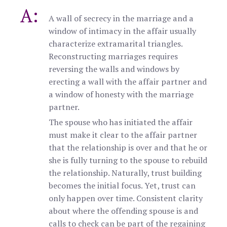
A:
A wall of secrecy in the marriage and a
window of intimacy in the affair usually
characterize extramarital triangles.
Reconstructing marriages requires
reversing the walls and windows by
erecting a wall with the affair partner and
a window of honesty with the marriage
partner.
The spouse who has initiated the affair
must make it clear to the affair partner
that the relationship is over and that he or
she is fully turning to the spouse to rebuild
the relationship. Naturally, trust building
becomes the initial focus. Yet, trust can
only happen over time. Consistent clarity
about where the offending spouse is and
calls to check can be part of the regaining