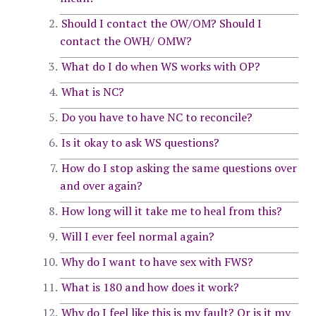
Should I contact the OW/OM? Should I
contact the OWH/ OMW?
What do I do when WS works with OP?
What is NC?
Do you have to have NC to reconcile?
Is it okay to ask WS questions?
How do I stop asking the same questions over
and over again?
How long will it take me to heal from this?
Will I ever feel normal again?
Why do I want to have sex with FWS?
What is 180 and how does it work?
Why do I feel like this is my fault? Or is it my