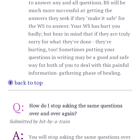
to answer any and all questions. BS will be
much more successful at getting the
answers they seek if they "make it safe" for
the WS to answer. Your WS has hurt you
badly; but bear in mind that if they are truly
sorry for what they've done - they're
hurting, too! Sometimes putting your
questions in writing may be a good and safe
way for both of you to deal with this painful
information-gathering phase of healing.
back to top
Q:
How do I stop asking the same questions
over and over again?
Submitted by hit-by-a-train
A:
You will stop asking the same questions over