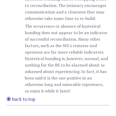
to reconciliation. The intimacy encourages
communication and a closeness that may
otherwise take some time to re-build.
The occurrence or absence of hysterical
bonding does not appear to be an indicator
of successful reconciliation. Many other
factors, such as the WS's remorse and
openness are far more reliable indicators.
Hysterical bonding is, however, normal, and
nothing for the BS to be alarmed about or
ashamed about experiencing. In fact, it has
been said it is the one positive in an
otherwise long and miserable experience,
so enjoy it while it lasts!
back to top