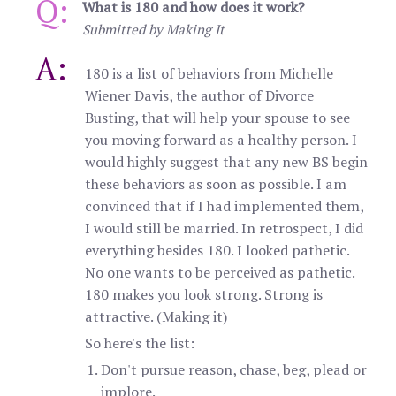
Q:
What is 180 and how does it work?
Submitted by Making It
A:
180 is a list of behaviors from Michelle
Wiener Davis, the author of Divorce
Busting, that will help your spouse to see
you moving forward as a healthy person. I
would highly suggest that any new BS begin
these behaviors as soon as possible. I am
convinced that if I had implemented them,
I would still be married. In retrospect, I did
everything besides 180. I looked pathetic.
No one wants to be perceived as pathetic.
180 makes you look strong. Strong is
attractive. (Making it)
So here's the list:
Don't pursue reason, chase, beg, plead or
implore.