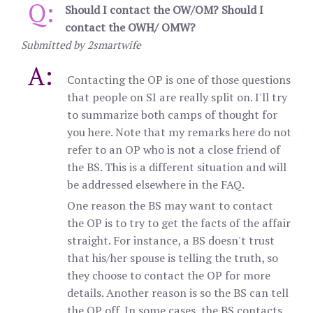
Q:
Should I contact the OW/OM? Should I
contact the OWH/ OMW?
Submitted by 2smartwife
A:
Contacting the OP is one of those questions
that people on SI are really split on. I'll try
to summarize both camps of thought for
you here. Note that my remarks here do not
refer to an OP who is not a close friend of
the BS. This is a different situation and will
be addressed elsewhere in the FAQ.
One reason the BS may want to contact
the OP is to try to get the facts of the affair
straight. For instance, a BS doesn't trust
that his/her spouse is telling the truth, so
they choose to contact the OP for more
details. Another reason is so the BS can tell
the OP off. In some cases, the BS contacts