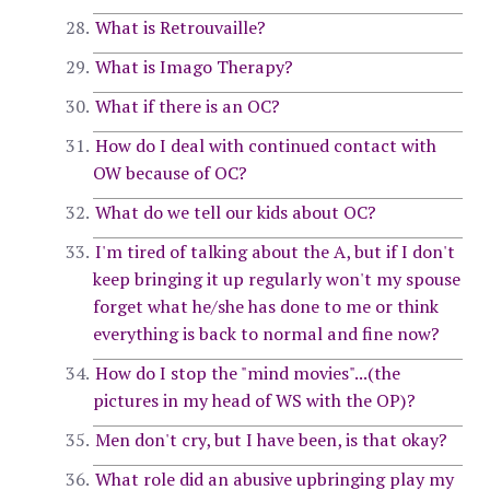
What is Retrouvaille?
What is Imago Therapy?
What if there is an OC?
How do I deal with continued contact with
OW because of OC?
What do we tell our kids about OC?
I'm tired of talking about the A, but if I don't
keep bringing it up regularly won't my spouse
forget what he/she has done to me or think
everything is back to normal and fine now?
How do I stop the "mind movies"...(the
pictures in my head of WS with the OP)?
Men don't cry, but I have been, is that okay?
What role did an abusive upbringing play my