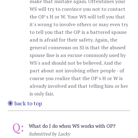
make that mistake again. Oftentimes your
WS will try to convince you not to contact
the OP's H or W. Your WS will tell you that
it's wrong to involve others or may even try
to tell you that the OP is a battered spouse
and is afraid for their safety. Again, the
general consensus on SI is that the abused
spouse line is an excuse commonly used by
WS's and should not be believed. And the
part about not involving other people - of
course you realize that the OP's H or W is
already involved and that telling him or her
is only fair.
back to top
Q:
What do I do when WS works with OP?
Submitted by Lucky