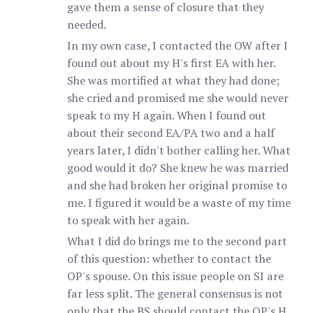
gave them a sense of closure that they
needed.
In my own case, I contacted the OW after I
found out about my H's first EA with her.
She was mortified at what they had done;
she cried and promised me she would never
speak to my H again. When I found out
about their second EA/PA two and a half
years later, I didn't bother calling her. What
good would it do? She knew he was married
and she had broken her original promise to
me. I figured it would be a waste of my time
to speak with her again.
What I did do brings me to the second part
of this question: whether to contact the
OP's spouse. On this issue people on SI are
far less split. The general consensus is not
only that the BS should contact the OP's H