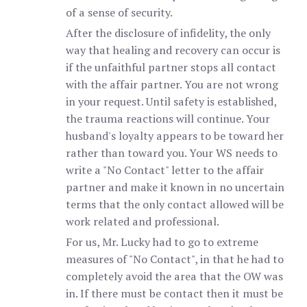
of a sense of security.
After the disclosure of infidelity, the only
way that healing and recovery can occur is
if the unfaithful partner stops all contact
with the affair partner. You are not wrong
in your request. Until safety is established,
the trauma reactions will continue. Your
husband's loyalty appears to be toward her
rather than toward you. Your WS needs to
write a "No Contact" letter to the affair
partner and make it known in no uncertain
terms that the only contact allowed will be
work related and professional.
For us, Mr. Lucky had to go to extreme
measures of "No Contact", in that he had to
completely avoid the area that the OW was
in. If there must be contact then it must be