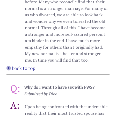
before. Many who reconcile find that their
normal is a stronger marriage. For many of
us who divorced, we are able to look back
and wonder why we even tolerated the old
normal. Through all of this, I have become
a stronger and more self-assured person. I
am kinder in the end. I have much more
empathy for others than I originally had.
My new normal is a better and stronger
me. In time you will find that too.
back to top
Q:
Why do I want to have sex with FWS?
Submitted by Dlee
A:
Upon being confronted with the undeniable
reality that their most trusted spouse has