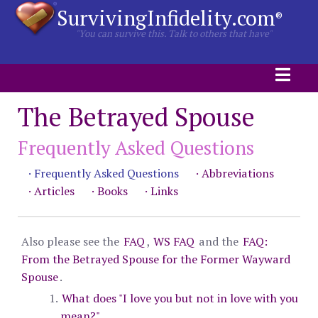
SurvivingInfidelity.com
®
"You can survive this. Talk to others that have"
The Betrayed Spouse
Frequently Asked Questions
· Frequently Asked Questions
· Abbreviations
· Articles
· Books
· Links
Also please see the
FAQ
,
WS FAQ
and the
FAQ:
From the Betrayed Spouse for the Former Wayward
Spouse
.
What does "I love you but not in love with you
mean?"