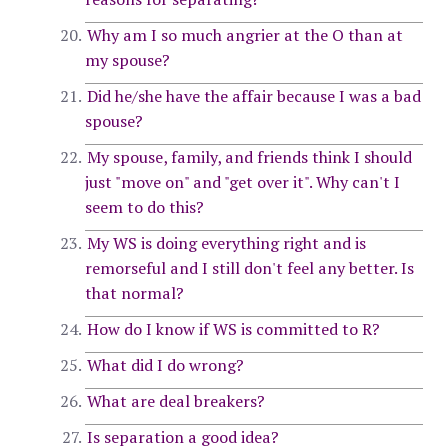
Why am I so much angrier at the O than at
my spouse?
Did he/she have the affair because I was a bad
spouse?
My spouse, family, and friends think I should
just "move on" and "get over it". Why can't I
seem to do this?
My WS is doing everything right and is
remorseful and I still don't feel any better. Is
that normal?
How do I know if WS is committed to R?
What did I do wrong?
What are deal breakers?
Is separation a good idea?