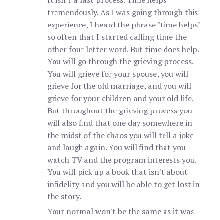
It isn't a fast process. Time helps
tremendously. As I was going through this
experience, I heard the phrase "time helps"
so often that I started calling time the
other four letter word. But time does help.
You will go through the grieving process.
You will grieve for your spouse, you will
grieve for the old marriage, and you will
grieve for your children and your old life.
But throughout the grieving process you
will also find that one day somewhere in
the midst of the chaos you will tell a joke
and laugh again. You will find that you
watch TV and the program interests you.
You will pick up a book that isn't about
infidelity and you will be able to get lost in
the story.
Your normal won't be the same as it was