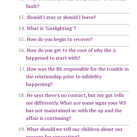
fault?
Should I stay or should I leave?
What is "Gaslighting"?
How do you begin to recover?
How do you get to the root of why the A
happened to start with?
How was the BS responsible for the trouble in
the relationship prior to infidelity
happening?
He says there's no contact, but my gut tells
me differently. What are some signs your WS
has not maintained nc with the op and the
affair is continuing?
What should we tell our children about our
reasons for separating?