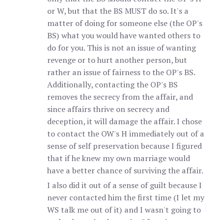
or W, but that the BS MUST do so. It's a
matter of doing for someone else (the OP's
BS) what you would have wanted others to
do for you. This is not an issue of wanting
revenge or to hurt another person, but
rather an issue of fairness to the OP's BS.
Additionally, contacting the OP's BS
removes the secrecy from the affair, and
since affairs thrive on secrecy and
deception, it will damage the affair. I chose
to contact the OW's H immediately out of a
sense of self preservation because I figured
that if he knew my own marriage would
have a better chance of surviving the affair.
I also did it out of a sense of guilt because I
never contacted him the first time (I let my
WS talk me out of it) and I wasn't going to