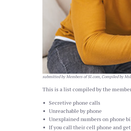
submitted by Members of SI.com, Compiled by Ms
This is a list compiled by the members
Secretive phone calls
Unreachable by phone
Unexplained numbers on phone bi
If you call their cell phone and ge