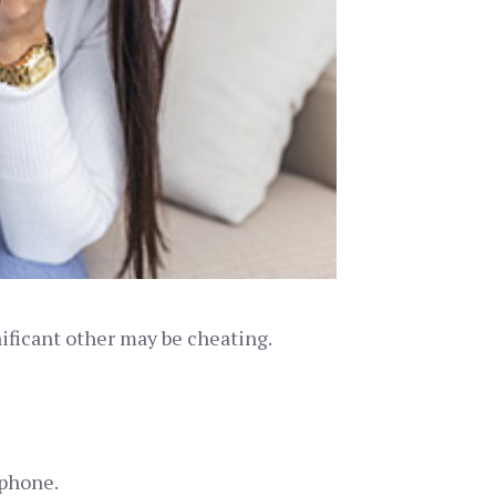
nificant other may be cheating.
 phone.