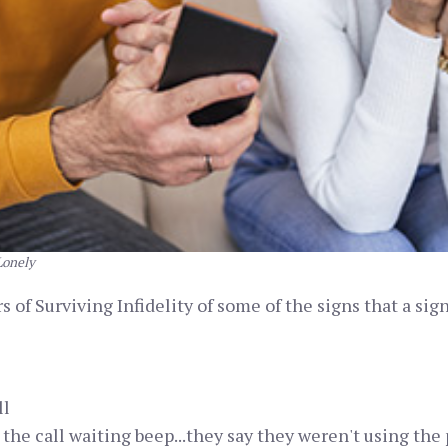
Lonely
 of Surviving Infidelity of some of the signs that a sig
ll
t the call waiting beep...they say they weren't using the