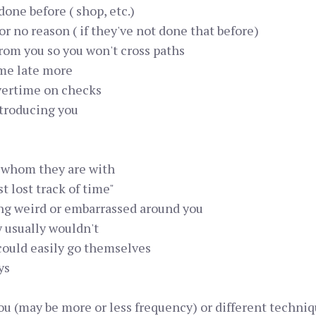
one before ( shop, etc.)
or no reason ( if they've not done that before)
from you so you won't cross paths
ome late more
vertime on checks
ntroducing you
r whom they are with
t lost track of time"
ing weird or embarrassed around you
y usually wouldn't
could easily go themselves
ys
ou (may be more or less frequency) or different techni