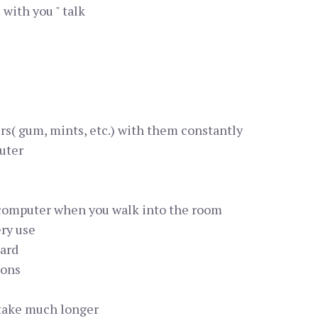
 with you " talk
rs( gum, mints, etc.) with them constantly
uter
computer when you walk into the room
ery use
card
ions
 take much longer