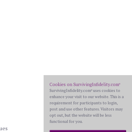
Cookies on SurvivingInfidelity.com
®
SurvivingInfidelity.com
uses cookies to
®
enhance your visit to our website. This is a
requirement for participants to login,
post and use other features. Visitors may
opt out, but the website will be less
functional for you.
ques