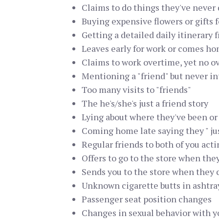
Claims to do things they've never d
Buying expensive flowers or gifts f
Getting a detailed daily itinerary 
Leaves early for work or comes h
Claims to work overtime, yet no o
Mentioning a "friend" but never i
Too many visits to "friends"
The he's/she's just a friend story
Lying about where they've been o
Coming home late saying they " jus
Regular friends to both of you act
Offers to go to the store when the
Sends you to the store when they 
Unknown cigarette butts in ashtra
Passenger seat position changes
Changes in sexual behavior with y