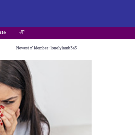
ate
Newest
Member: lonelylamb343