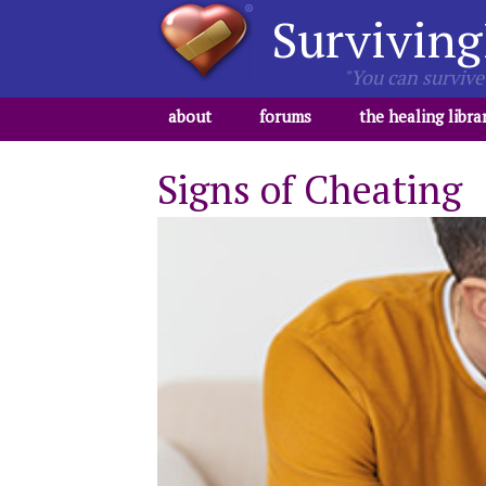
Surviving
"You can survive 
about
forums
the healing libra
Signs of Cheating