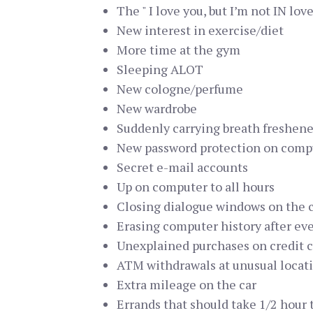
The " I love you, but I’m not IN love
New interest in exercise/diet
More time at the gym
Sleeping ALOT
New cologne/perfume
New wardrobe
Suddenly carrying breath freshene
New password protection on comp
Secret e-mail accounts
Up on computer to all hours
Closing dialogue windows on the 
Erasing computer history after ev
Unexplained purchases on credit 
ATM withdrawals at unusual locat
Extra mileage on the car
Errands that should take 1/2 hour