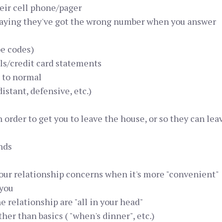
eir cell phone/pager
saying they've got the wrong number when you answer
be codes)
ls/credit card statements
 to normal
istant, defensive, etc.)
in order to get you to leave the house, or so they can le
nds
 your relationship concerns when it's more "convenient"
 you
 relationship are "all in your head"
er than basics ( "when's dinner", etc.)