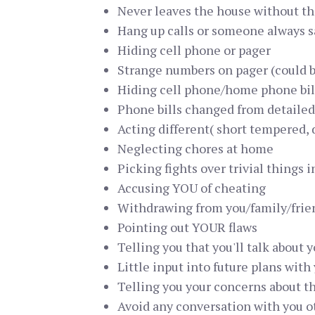
Never leaves the house without th
Hang up calls or someone always 
Hiding cell phone or pager
Strange numbers on pager (could 
Hiding cell phone/home phone bil
Phone bills changed from detailed
Acting different( short tempered, d
Neglecting chores at home
Picking fights over trivial things 
Accusing YOU of cheating
Withdrawing from you/family/frie
Pointing out YOUR flaws
Telling you that you'll talk about
Little input into future plans with
Telling you your concerns about the
Avoid any conversation with you oth