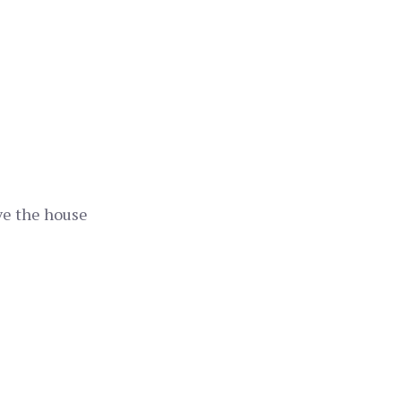
ave the house