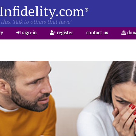
Infidelity.com
®
this. Talk to others that have"
ry
sign-in
register
contact us
don