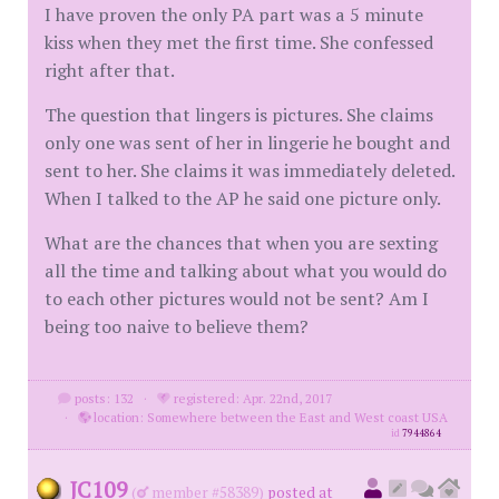
I have proven the only PA part was a 5 minute
kiss when they met the first time. She confessed
right after that.
The question that lingers is pictures. She claims
only one was sent of her in lingerie he bought and
sent to her. She claims it was immediately deleted.
When I talked to the AP he said one picture only.
What are the chances that when you are sexting
all the time and talking about what you would do
to each other pictures would not be sent? Am I
being too naive to believe them?
posts: 132
·
registered: Apr. 22nd, 2017
·
location: Somewhere between the East and West coast USA
id
7944864
JC109
(
member #58389)
posted at