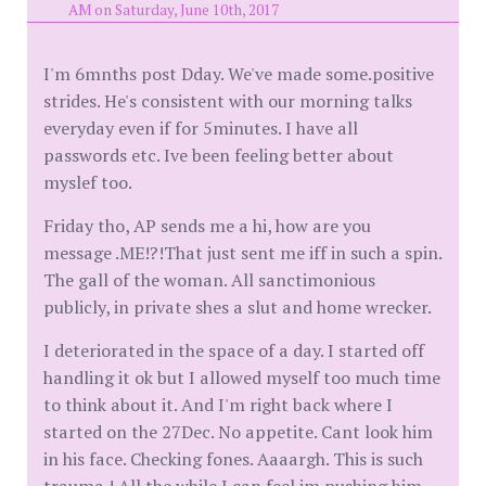
AM on Saturday, June 10th, 2017
I'm 6mnths post Dday. We've made some.positive
strides. He's consistent with our morning talks
everyday even if for 5minutes. I have all
passwords etc. Ive been feeling better about
myslef too.
Friday tho, AP sends me a hi, how are you
message .ME!?!That just sent me iff in such a spin.
The gall of the woman. All sanctimonious
publicly, in private shes a slut and home wrecker.
I deteriorated in the space of a day. I started off
handling it ok but I allowed myself too much time
to think about it. And I'm right back where I
started on the 27Dec. No appetite. Cant look him
in his face. Checking fones. Aaaargh. This is such