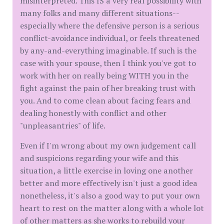
misinterpreted. This IS a very real possibility with
many folks and many different situations--
especially where the defensive person is a serious
conflict-avoidance individual, or feels threatened
by any-and-everything imaginable. If such is the
case with your spouse, then I think you've got to
work with her on really being WITH you in the
fight against the pain of her breaking trust with
you. And to come clean about facing fears and
dealing honestly with conflict and other
"unpleasantries" of life.
Even if I'm wrong about my own judgement call
and suspicions regarding your wife and this
situation, a little exercise in loving one another
better and more effectively isn't just a good idea
nonetheless, it's also a good way to put your own
heart to rest on the matter along with a whole lot
of other matters as she works to rebuild your