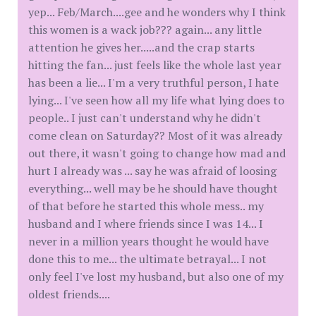
yep... Feb/March....gee and he wonders why I think
this women is a wack job??? again... any little
attention he gives her.....and the crap starts
hitting the fan... just feels like the whole last year
has been a lie... I'm a very truthful person, I hate
lying... I've seen how all my life what lying does to
people.. I just can't understand why he didn't
come clean on Saturday?? Most of it was already
out there, it wasn't going to change how mad and
hurt I already was ... say he was afraid of loosing
everything... well may be he should have thought
of that before he started this whole mess.. my
husband and I where friends since I was 14... I
never in a million years thought he would have
done this to me... the ultimate betrayal... I not
only feel I've lost my husband, but also one of my
oldest friends....