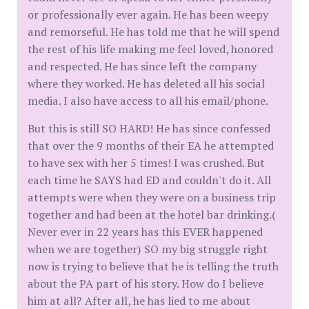
or professionally ever again. He has been weepy
and remorseful. He has told me that he will spend
the rest of his life making me feel loved, honored
and respected. He has since left the company
where they worked. He has deleted all his social
media. I also have access to all his email/phone.
But this is still SO HARD! He has since confessed
that over the 9 months of their EA he attempted
to have sex with her 5 times! I was crushed. But
each time he SAYS had ED and couldn't do it. All
attempts were when they were on a business trip
together and had been at the hotel bar drinking.(
Never ever in 22 years has this EVER happened
when we are together) SO my big struggle right
now is trying to believe that he is telling the truth
about the PA part of his story. How do I believe
him at all? After all, he has lied to me about