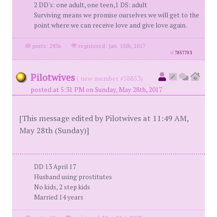
2 DD's: one adult, one teen,1 DS: adult
Surviving means we promise ourselves we will get to the
point where we can receive love and give love again.
posts: 2836
·
registered: Jan. 15th, 2017
id
7857703
Pilotwives
( new member #58853)
posted at 5:31 PM on Sunday, May 28th, 2017
[This message edited by Pilotwives at 11:49 AM,
May 28th (Sunday)]
DD 13 April 17
Husband using prostitutes
No kids, 2 step kids
Married 14 years