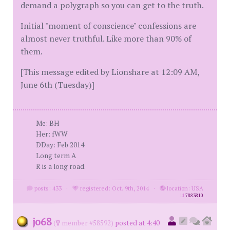
demand a polygraph so you can get to the truth.
Initial "moment of conscience" confessions are
almost never truthful. Like more than 90% of
them.
[This message edited by Lionshare at 12:09 AM,
June 6th (Tuesday)]
Me: BH
Her: fWW
DDay: Feb 2014
Long term A
R is a long road.
posts: 433
·
registered: Oct. 9th, 2014
·
location: USA
id
7883810
jo68
(
member #58592)
posted at 4:40