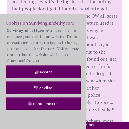
just texting... what's the big deal. It's the betrayal
that people don't get. I found it harder to get
over that fact. My WH was telling the OW all sorts
of things about our life, and she in return used it
Cookies on SurvivingInfidelity.com
®
to come at me. My biggest thing was why he
SurvivingInfidelity.com
uses cookies to
®
enhance your visit to our website. This is
didn't come to me about things that was
a requirement for participants to login,
bothering him in our relationship, didn't say a
post and use other features. Visitors may
thing to me... but poured his heart out to the
opt out, but the website will be less
crazy lady. Thankfully, my husband found out just
functional for you.
how nuts this woman is...so it has been calm for
accept
now... still waiting for the other shoe to drop... I
don't trust this woman.. last straw was when she
was seeking out one of my children at her
decline
workplace...she is only 15...I got the police
involved and it still hasn't completely stopped...
about cookies
have to wonder what goes on in people's heads!!!
Unless people have had it happen to them, most
2002-2026 SurvivingInfidelity.com
All Rights Reserved. •
Privacy Policy
®
don't get it... your pain is real and don't let