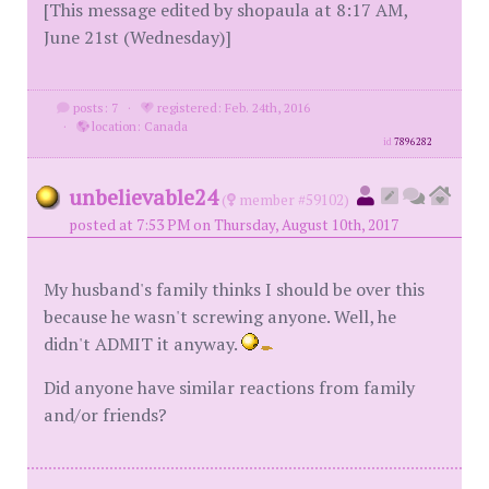
[This message edited by shopaula at 8:17 AM,
June 21st (Wednesday)]
posts: 7
·
registered: Feb. 24th, 2016
·
location: Canada
id
7896282
unbelievable24
(
member #59102)
posted at 7:53 PM on Thursday, August 10th, 2017
My husband's family thinks I should be over this
because he wasn't screwing anyone. Well, he
didn't ADMIT it anyway.
Did anyone have similar reactions from family
and/or friends?