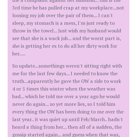
file a complaint against her husband... this is the
3rd time he has pulled crap at my workplace...not
loosing my job over the pair of them... I can't
sleep, my stomach is a mess, I'm just ready to
throw in the towel... Just wish my husband would
see that she is a wack job... and the worst part is,
she is getting her ex to do all her dirty work for
her.....
So update...somethings weren't sitting right with
me for the last few days... I needed to know the
truth...apparently he gave the OW a ride to work
4 or 5 times this winter when the weather was
bad... which he told me over a year ago he would
never do again... so yet more lies, so I told him
every thing the OW has been doing to me over the
last year.. it was quiet up until Feb/March.. hadn't
heard a thing from her... then all of a sudden, the
gossip started again... and guess when that was,