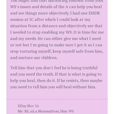
You might find that distancing yourself from your
WS's issues and details of the A can help you heal
and see things more objectively. I had one EMDR
session at IC after which I could look at my
situation from a distance and objectively see that
I needed to stop enabling my WS. It is time for me
and my needs. He can either give me what I need
or not but I'm going to make sure I get it so I can
stop torturing myself, keep myself safe from him,
and nurture our children.
Tell him that you don't feel he is being truthful
and you need the truth. If that is what is going to
help you heal, then do it. If he resists, then maybe
you need to tell him you will heal without him.
DDay Nov '16
Me: BS, a.k.a. MommaDom, Him: WS