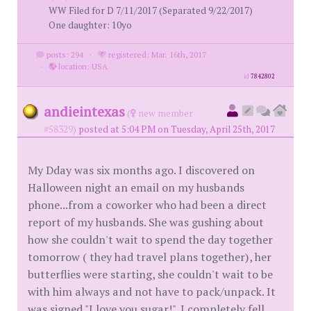
WW Filed for D 7/11/2017 (Separated 9/22/2017)
One daughter: 10yo
posts: 294
·
registered: Mar. 16th, 2017
·
location: USA
id
7842802
andieintexas
(
new member
#58329)
posted at 5:04 PM on Tuesday, April 25th, 2017
My Dday was six months ago. I discovered on
Halloween night an email on my husbands
phone...from a coworker who had been a direct
report of my husbands. She was gushing about
how she couldn't wait to spend the day together
tomorrow ( they had travel plans together), her
butterflies were starting, she couldn't wait to be
with him always and not have to pack/unpack. It
was signed "I love you sugar!". I completely fell