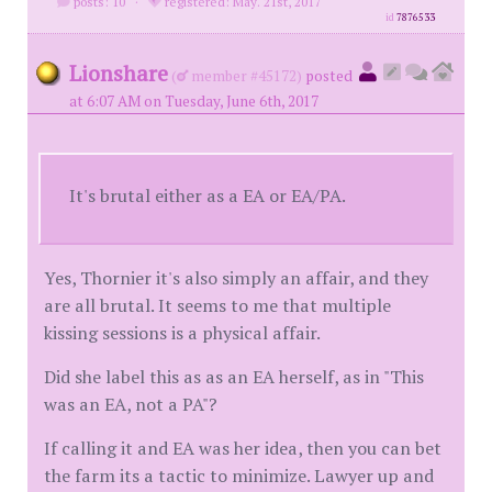
posts: 10
·
registered: May. 21st, 2017
id
7876533
Lionshare
(
member #45172)
posted
at 6:07 AM on Tuesday, June 6th, 2017
It's brutal either as a EA or EA/PA.
Yes, Thornier it's also simply an affair, and they
are all brutal. It seems to me that multiple
kissing sessions is a physical affair.
Did she label this as as an EA herself, as in "This
was an EA, not a PA"?
If calling it and EA was her idea, then you can bet
the farm its a tactic to minimize. Lawyer up and