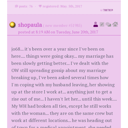
posts: 76
·
registered: May. 5th, 2017
id
7887859
shopaula
( new member #51985)
posted at 8:19 AM on Tuesday, June 20th, 2017
jo68... it's been over a year since I've been on
here.... things were going okay... my marriage has
been slowly getting better... I've dealt with the
OW still spreading gossip about my marriage
breaking up, I've been asked several times how
I'm coping with my husband leaving, her showing
up at the store I work at... anything just to get a
rise out of me... I haven't let her... until this week....
My WH had broken all ties, except he still works
with the woman... they are on the same crew but
work at different locations... he was heading out
of town for a medical appointment, she needed