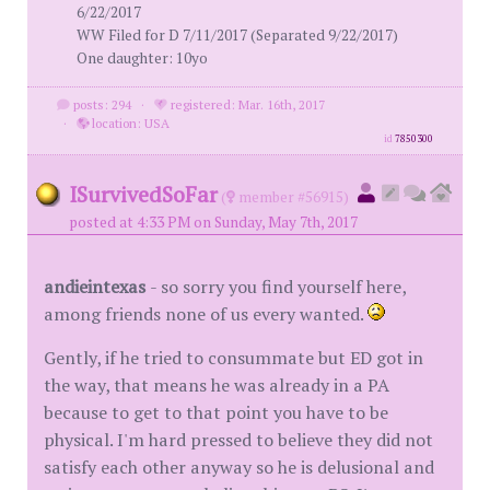
6/22/2017
WW Filed for D 7/11/2017 (Separated 9/22/2017)
One daughter: 10yo
posts: 294
·
registered: Mar. 16th, 2017
·
location: USA
id
7850300
ISurvivedSoFar
(
member #56915)
posted at 4:33 PM on Sunday, May 7th, 2017
andieintexas
- so sorry you find yourself here,
among friends none of us every wanted.
Gently, if he tried to consummate but ED got in
the way, that means he was already in a PA
because to get to that point you have to be
physical. I'm hard pressed to believe they did not
satisfy each other anyway so he is delusional and