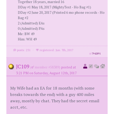
Together 18 years, married 16
DDay #1 May 18, 2017 (MightyText - Ho Bag #1)
DDay #2 June 20, 2017 (Printed 6 mo phone records - Ho
Bag #2
2 (Admitted) EAs
0 (Admitted) PAs
Me: BW 49
Him: WH 49
posts: 231
·
registered: Jun. 7th, 2017
id
7942891
JC109
(
member #58389)
posted at
3:21 PM on Saturday, August 12th, 2017
My Wife had an EA for 18 months (with some
breaks towards the end) with a guy 400 miles
away, mostly by chat. They had the secret email
acct, etc.