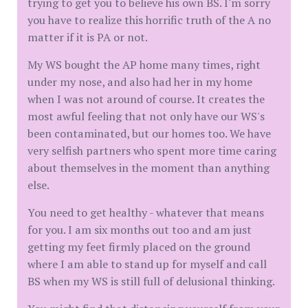
trying to get you to believe his own BS. I'm sorry
you have to realize this horrific truth of the A no
matter if it is PA or not.
My WS bought the AP home many times, right
under my nose, and also had her in my home
when I was not around of course. It creates the
most awful feeling that not only have our WS's
been contaminated, but our homes too. We have
very selfish partners who spent more time caring
about themselves in the moment than anything
else.
You need to get healthy - whatever that means
for you. I am six months out too and am just
getting my feet firmly placed on the ground
where I am able to stand up for myself and call
BS when my WS is still full of delusional thinking.