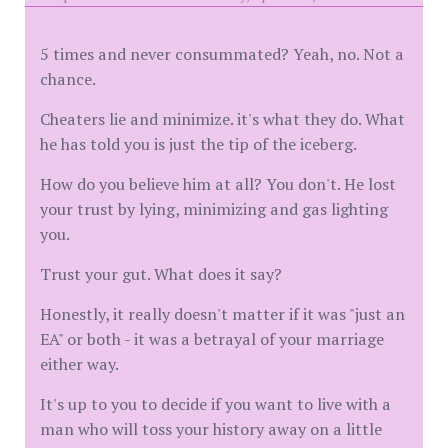
5 times and never consummated? Yeah, no. Not a
chance.
Cheaters lie and minimize. it's what they do. What
he has told you is just the tip of the iceberg.
How do you believe him at all? You don't. He lost
your trust by lying, minimizing and gas lighting
you.
Trust your gut. What does it say?
Honestly, it really doesn't matter if it was "just an
EA" or both - it was a betrayal of your marriage
either way.
It's up to you to decide if you want to live with a
man who will toss your history away on a little