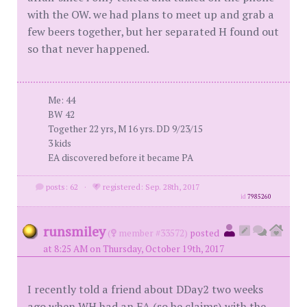
with the OW. we had plans to meet up and grab a
few beers together, but her separated H found out
so that never happened.
Me: 44
BW 42
Together 22 yrs, M 16 yrs. DD 9/23/15
3 kids
EA discovered before it became PA
posts: 62
·
registered: Sep. 28th, 2017
id
7985260
runsmiley
(
member #33572)
posted
at 8:25 AM on Thursday, October 19th, 2017
I recently told a friend about DDay2 two weeks
ago when WH had an EA (so he claims) with the