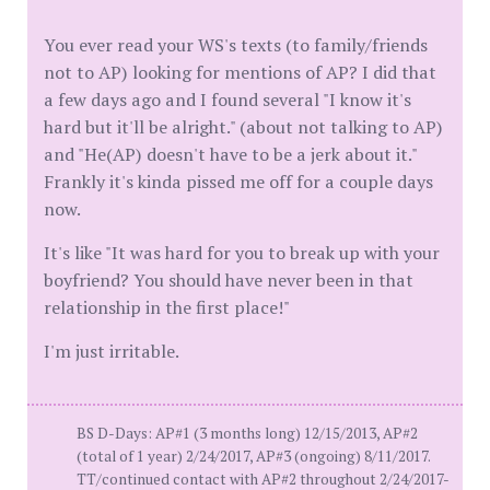
You ever read your WS's texts (to family/friends
not to AP) looking for mentions of AP? I did that
a few days ago and I found several "I know it's
hard but it'll be alright." (about not talking to AP)
and "He(AP) doesn't have to be a jerk about it."
Frankly it's kinda pissed me off for a couple days
now.
It's like "It was hard for you to break up with your
boyfriend? You should have never been in that
relationship in the first place!"
I'm just irritable.
BS D-Days: AP#1 (3 months long) 12/15/2013, AP#2
(total of 1 year) 2/24/2017, AP#3 (ongoing) 8/11/2017.
TT/continued contact with AP#2 throughout 2/24/2017-