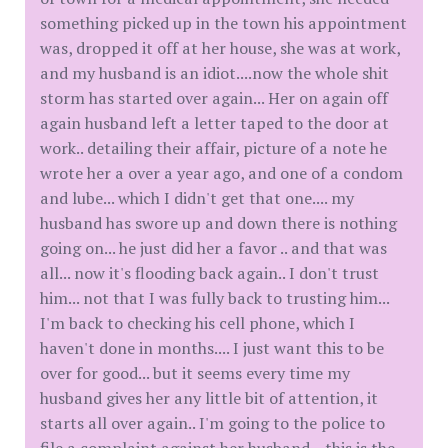
something picked up in the town his appointment
was, dropped it off at her house, she was at work,
and my husband is an idiot....now the whole shit
storm has started over again... Her on again off
again husband left a letter taped to the door at
work.. detailing their affair, picture of a note he
wrote her a over a year ago, and one of a condom
and lube... which I didn't get that one.... my
husband has swore up and down there is nothing
going on... he just did her a favor .. and that was
all... now it's flooding back again.. I don't trust
him... not that I was fully back to trusting him...
I'm back to checking his cell phone, which I
haven't done in months.... I just want this to be
over for good... but it seems every time my
husband gives her any little bit of attention, it
starts all over again.. I'm going to the police to