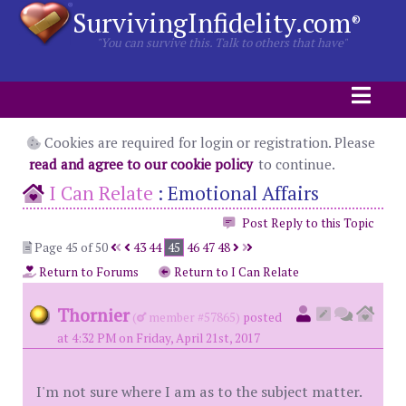
SurvivingInfidelity.com
®
"You can survive this. Talk to others that have"
Cookies are required for login or registration. Please
read and agree to our cookie policy
to continue.
I Can Relate
:
Emotional Affairs
Post Reply to this Topic
Page 45 of 50
43
44
45
46
47
48
Return to Forums
Return to I Can Relate
Thornier
(
member #57865)
posted
at 4:32 PM on Friday, April 21st, 2017
I'm not sure where I am as to the subject matter.