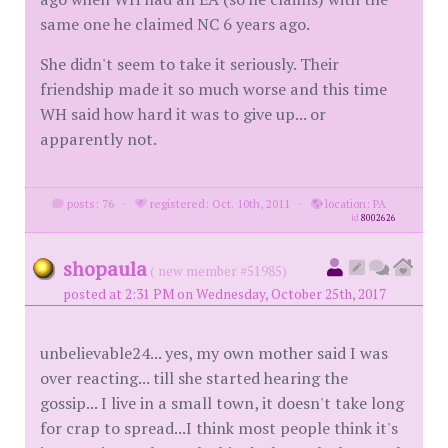
same one he claimed NC 6 years ago.
She didn't seem to take it seriously. Their
friendship made it so much worse and this time
WH said how hard it was to give up... or
apparently not.
posts: 76
·
registered: Oct. 10th, 2011
·
location: PA
id
8002626
shopaula
( new member #51985)
posted at 2:31 PM on Wednesday, October 25th, 2017
unbelievable24... yes, my own mother said I was
over reacting... till she started hearing the
gossip... I live in a small town, it doesn't take long
for crap to spread...I think most people think it's