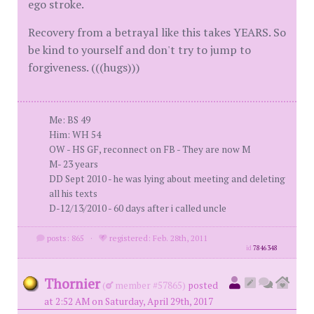
ego stroke.
Recovery from a betrayal like this takes YEARS. So
be kind to yourself and don't try to jump to
forgiveness. (((hugs)))
Me: BS 49
Him: WH 54
OW - HS GF, reconnect on FB - They are now M
M- 23 years
DD Sept 2010 - he was lying about meeting and deleting
all his texts
D-12/13/2010 - 60 days after i called uncle
posts: 865
·
registered: Feb. 28th, 2011
id
7846348
Thornier
(
member #57865)
posted
at 2:52 AM on Saturday, April 29th, 2017