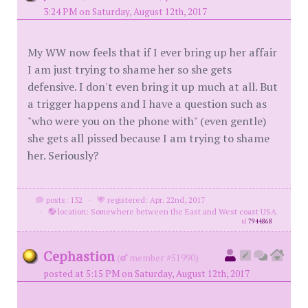
3:24 PM on Saturday, August 12th, 2017
My WW now feels that if I ever bring up her affair
I am just trying to shame her so she gets
defensive. I don't even bring it up much at all. But
a trigger happens and I have a question such as
"who were you on the phone with" (even gentle)
she gets all pissed because I am trying to shame
her. Seriously?
posts: 132
·
registered: Apr. 22nd, 2017
·
location: Somewhere between the East and West coast USA
id
7944868
Cephastion
(
member #51990)
posted at 5:15 PM on Saturday, August 12th, 2017