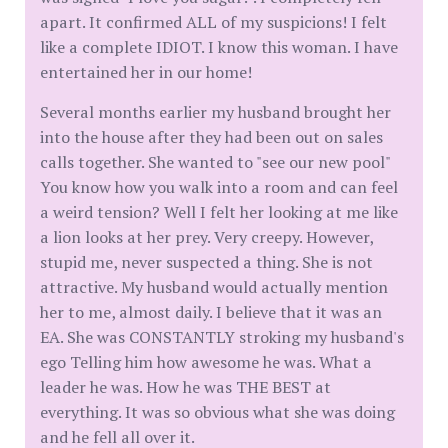
apart. It confirmed ALL of my suspicions! I felt
like a complete IDIOT. I know this woman. I have
entertained her in our home!
Several months earlier my husband brought her
into the house after they had been out on sales
calls together. She wanted to "see our new pool"
You know how you walk into a room and can feel
a weird tension? Well I felt her looking at me like
a lion looks at her prey. Very creepy. However,
stupid me, never suspected a thing. She is not
attractive. My husband would actually mention
her to me, almost daily. I believe that it was an
EA. She was CONSTANTLY stroking my husband's
ego Telling him how awesome he was. What a
leader he was. How he was THE BEST at
everything. It was so obvious what she was doing
and he fell all over it.