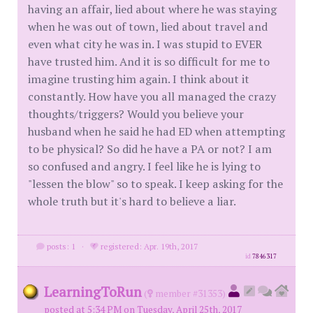
having an affair, lied about where he was staying
when he was out of town, lied about travel and
even what city he was in. I was stupid to EVER
have trusted him. And it is so difficult for me to
imagine trusting him again. I think about it
constantly. How have you all managed the crazy
thoughts/triggers? Would you believe your
husband when he said he had ED when attempting
to be physical? So did he have a PA or not? I am
so confused and angry. I feel like he is lying to
"lessen the blow" so to speak. I keep asking for the
whole truth but it's hard to believe a liar.
posts: 1
·
registered: Apr. 19th, 2017
id
7846317
LearningToRun
(
member #31353)
posted at 5:34 PM on Tuesday, April 25th, 2017