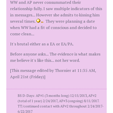
WW and AP never consummated their
relationship fully. I saw multiple indicators of this
in messages... However she admits to kissing him
several times.
They were planning a date
when WW had a fit of conscious and decided to
come clean...
It's brutal either as a EA or EA/PA.
Before anyone asks... The evidence is what makes
me believe it's like this... not her word.
[This message edited by Thornier at 11:35 AM,
April 21st (Friday)]
BS D-Days: AP#1 (3 months long) 12/15/2013, AP#2
(total of 1 year) 2/24/2017, AP#3 (ongoing) 8/11/2017.
TT/continued contact with AP#2 throughout 2/24/2017-
6/22/2017