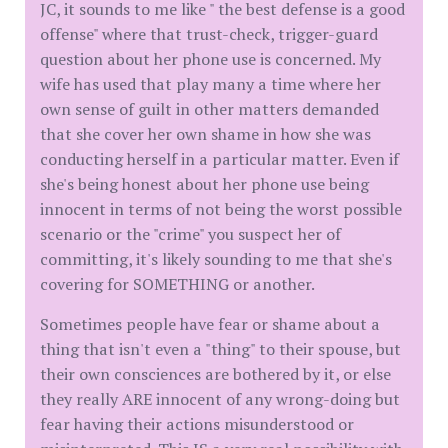
JC, it sounds to me like " the best defense is a good
offense" where that trust-check, trigger-guard
question about her phone use is concerned. My
wife has used that play many a time where her
own sense of guilt in other matters demanded
that she cover her own shame in how she was
conducting herself in a particular matter. Even if
she's being honest about her phone use being
innocent in terms of not being the worst possible
scenario or the "crime" you suspect her of
committing, it's likely sounding to me that she's
covering for SOMETHING or another.
Sometimes people have fear or shame about a
thing that isn't even a "thing" to their spouse, but
their own consciences are bothered by it, or else
they really ARE innocent of any wrong-doing but
fear having their actions misunderstood or