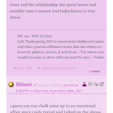
trust and the relationship she spent hours and
another man's money and Judas kisses to tear
down.
BH-me / WW-(Pyrite)
Left Thanksgiving 2019 w/ unresolved childhood trauma
and other general selfishness issues that she refuses to
honestly address, resolve,& heal from.--"For where your
wealth/treasure is, there will your heart be also."--Yeshua
posts: 2323
·
registered: Feb. 25th, 2016
id
7944984
H0nest
(
member #60816)
posted at
8:28 PM on Thursday, September 28th, 2017
i guess you can chalk mine up to an emotional
affair since i only texted and talked on the phone