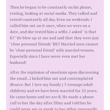
Then he began to be constantly on his phone,
texting, looking at social media. They talked and
texted constantly all day. Even on weekends. I
called him out on it once, when we were on a
date, and she texted him a selfie. I asked " is that
K?" He blew up at me and said that they were just
"close personal friends" BS!! Married men cannot
be "close personal friend" with married women.
Especially since I have never even met her
husband!
After the explosion of emotions upon discovering
the email...I kicked him out and contemplated
divorce. But I love my family ( 3 teenage/adult
children) and we have been married for 22 years.
He came home and we are R. He made a phone
call to her the day after DDay and told her he
could never see or speak to her either personally