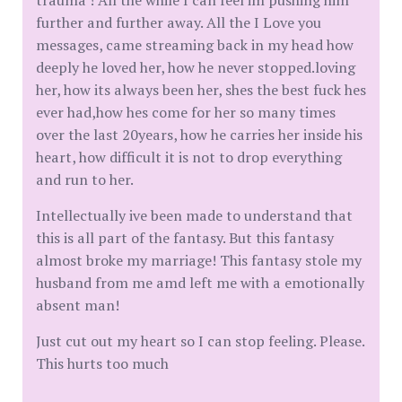
trauma ! All the while I can feel im pushing him
further and further away. All the I Love you
messages, came streaming back in my head how
deeply he loved her, how he never stopped.loving
her, how its always been her, shes the best fuck hes
ever had,how hes come for her so many times
over the last 20years, how he carries her inside his
heart, how difficult it is not to drop everything
and run to her.
Intellectually ive been made to understand that
this is all part of the fantasy. But this fantasy
almost broke my marriage! This fantasy stole my
husband from me amd left me with a emotionally
absent man!
Just cut out my heart so I can stop feeling. Please.
This hurts too much